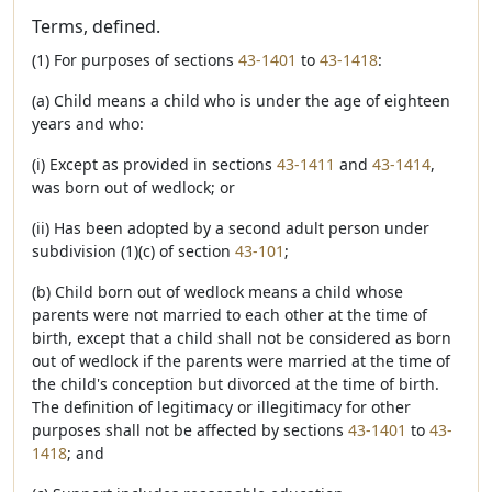
Terms, defined.
(1) For purposes of sections
43-1401
to
43-1418
:
(a) Child means a child who is under the age of eighteen
years and who:
(i) Except as provided in sections
43-1411
and
43-1414
,
was born out of wedlock; or
(ii) Has been adopted by a second adult person under
subdivision (1)(c) of section
43-101
;
(b) Child born out of wedlock means a child whose
parents were not married to each other at the time of
birth, except that a child shall not be considered as born
out of wedlock if the parents were married at the time of
the child's conception but divorced at the time of birth.
The definition of legitimacy or illegitimacy for other
purposes shall not be affected by sections
43-1401
to
43-
1418
; and