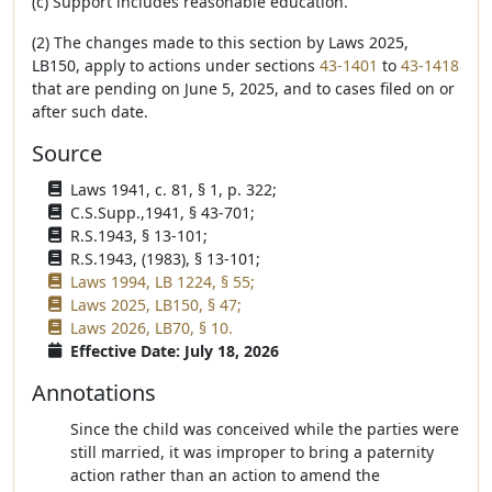
(c) Support includes reasonable education.
(2) The changes made to this section by Laws 2025,
LB150, apply to actions under sections
43-1401
to
43-1418
that are pending on June 5, 2025, and to cases filed on or
after such date.
Source
Laws 1941, c. 81, § 1, p. 322;
C.S.Supp.,1941, § 43-701;
R.S.1943, § 13-101;
R.S.1943, (1983), § 13-101;
Laws 1994, LB 1224, § 55;
Laws 2025, LB150, § 47;
Laws 2026, LB70, § 10.
Effective Date: July 18, 2026
Annotations
Since the child was conceived while the parties were
still married, it was improper to bring a paternity
action rather than an action to amend the