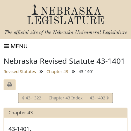
NEBRASKA
LEGISLATURE
The official site of the
Nebraska Unicameral Legislature
MENU
Nebraska Revised Statute 43-1401
Revised Statutes
Chapter 43
43-1401
View
View
43-1322
Chapter 43 Index
43-1402
Statute
Statute
Chapter 43
43-1401.