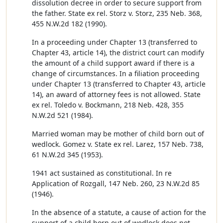
dissolution decree in order to secure support from
the father. State ex rel. Storz v. Storz, 235 Neb. 368,
455 N.W.2d 182 (1990).
In a proceeding under Chapter 13 (transferred to
Chapter 43, article 14), the district court can modify
the amount of a child support award if there is a
change of circumstances. In a filiation proceeding
under Chapter 13 (transferred to Chapter 43, article
14), an award of attorney fees is not allowed. State
ex rel. Toledo v. Bockmann, 218 Neb. 428, 355
N.W.2d 521 (1984).
Married woman may be mother of child born out of
wedlock. Gomez v. State ex rel. Larez, 157 Neb. 738,
61 N.W.2d 345 (1953).
1941 act sustained as constitutional. In re
Application of Rozgall, 147 Neb. 260, 23 N.W.2d 85
(1946).
In the absence of a statute, a cause of action for the
support of a child born out of wedlock does not