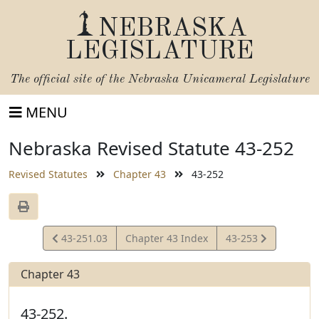
NEBRASKA
LEGISLATURE
The official site of the
Nebraska Unicameral Legislature
MENU
Nebraska Revised Statute 43-252
Revised Statutes
Chapter 43
43-252
View
View
43-251.03
Chapter 43 Index
43-253
Statute
Statute
Chapter 43
43-252.