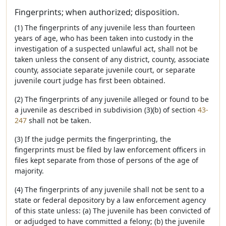
Fingerprints; when authorized; disposition.
(1) The fingerprints of any juvenile less than fourteen
years of age, who has been taken into custody in the
investigation of a suspected unlawful act, shall not be
taken unless the consent of any district, county, associate
county, associate separate juvenile court, or separate
juvenile court judge has first been obtained.
(2) The fingerprints of any juvenile alleged or found to be
a juvenile as described in subdivision (3)(b) of section
43-
247
shall not be taken.
(3) If the judge permits the fingerprinting, the
fingerprints must be filed by law enforcement officers in
files kept separate from those of persons of the age of
majority.
(4) The fingerprints of any juvenile shall not be sent to a
state or federal depository by a law enforcement agency
of this state unless: (a) The juvenile has been convicted of
or adjudged to have committed a felony; (b) the juvenile