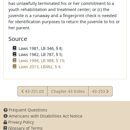
has unlawfully terminated his or her commitment to a
youth rehabilitation and treatment center; or (c) the
juvenile is a runaway and a fingerprint check is needed
for identification purposes to return the juvenile to his or
her parent.
Source
Laws 1981, LB 346, § 8;
Laws 1982, LB 787, § 5;
Laws 1994, LB 988, § 19;
Laws 2015, LB482, § 4.
View
View
43-251.03
Chapter 43 Index
43-253
Statute
Statute
Frequent Questions
Americans with Disabilities Act Notice
Privacy Policy
Glossary of Terms