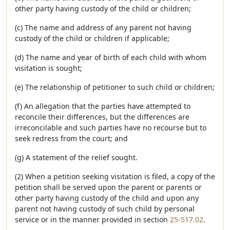
other party having custody of the child or children;
(c) The name and address of any parent not having
custody of the child or children if applicable;
(d) The name and year of birth of each child with whom
visitation is sought;
(e) The relationship of petitioner to such child or children;
(f) An allegation that the parties have attempted to
reconcile their differences, but the differences are
irreconcilable and such parties have no recourse but to
seek redress from the court; and
(g) A statement of the relief sought.
(2) When a petition seeking visitation is filed, a copy of the
petition shall be served upon the parent or parents or
other party having custody of the child and upon any
parent not having custody of such child by personal
service or in the manner provided in section
25-517.02
.