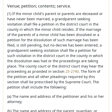
Venue; petition; contents; service.
(1) If the minor child's parent or parents are deceased or
have never been married, a grandparent seeking
visitation shall file a petition in the district court in the
county in which the minor child resides. If the marriage
of the parents of a minor child has been dissolved or a
petition for the dissolution of such marriage has been
filed, is still pending, but no decree has been entered, a
grandparent seeking visitation shall file a petition for
such visitation in the district court in the county in which
the dissolution was had or the proceedings are taking
place. The county court or the district court may hear the
proceeding as provided in section
25-2740
. The form of
the petition and all other pleadings required by this
section shall be prescribed by the Supreme Court. The
petition shall include the following:
(a) The name and address of the petitioner and his or her
attorney;
(b) The name and address of the parent, guardian, or