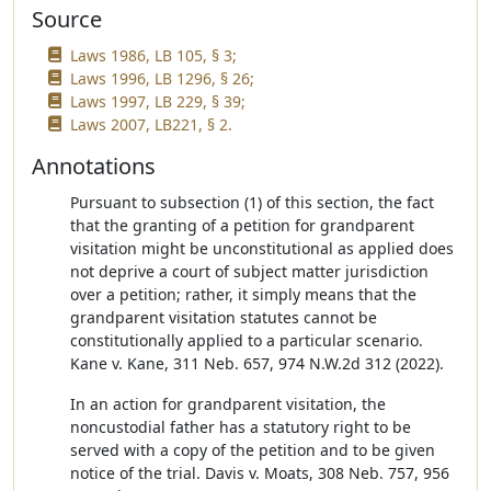
Source
Laws 1986, LB 105, § 3;
Laws 1996, LB 1296, § 26;
Laws 1997, LB 229, § 39;
Laws 2007, LB221, § 2.
Annotations
Pursuant to subsection (1) of this section, the fact
that the granting of a petition for grandparent
visitation might be unconstitutional as applied does
not deprive a court of subject matter jurisdiction
over a petition; rather, it simply means that the
grandparent visitation statutes cannot be
constitutionally applied to a particular scenario.
Kane v. Kane, 311 Neb. 657, 974 N.W.2d 312 (2022).
In an action for grandparent visitation, the
noncustodial father has a statutory right to be
served with a copy of the petition and to be given
notice of the trial. Davis v. Moats, 308 Neb. 757, 956