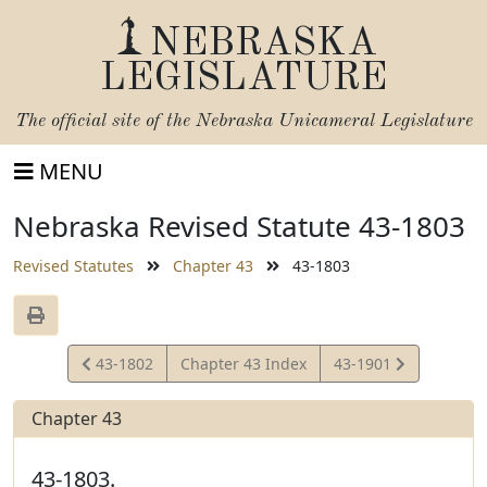
NEBRASKA
LEGISLATURE
The official site of the
Nebraska Unicameral Legislature
MENU
Nebraska Revised Statute 43-1803
Revised Statutes
Chapter 43
43-1803
View
View
43-1802
Chapter 43 Index
43-1901
Statute
Statute
Chapter 43
43-1803.