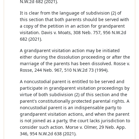
N.W.2d 682 (2021).
It is clear from the language of subdivision (2) of
this section that both parents should be served with
a copy of the petition in an action for grandparent
visitation. Davis v. Moats, 308 Neb. 757, 956 N.W.2d
682 (2021).
A grandparent visitation action may be initiated
either during the dissolution proceeding or after the
marriage of the parents has been dissolved. Rosse v.
Rosse, 244 Neb. 967, 510 N.W.2d 73 (1994).
A noncustodial parent is entitled to be served and
participate in grandparent visitation proceedings by
virtue of both subdivision (2) of this section and the
parent's constitutionally protected parental rights. A
noncustodial parent is an indispensable party to
grandparent visitation actions, and when the parent
is not joined as a party, the court lacks jurisdiction to
consider such action. Morse v. Olmer, 29 Neb. App.
346, 954 N.W.2d 638 (2021).