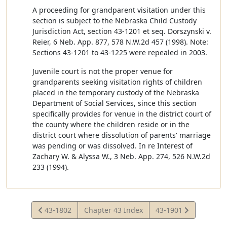
A proceeding for grandparent visitation under this
section is subject to the Nebraska Child Custody
Jurisdiction Act, section 43-1201 et seq. Dorszynski v.
Reier, 6 Neb. App. 877, 578 N.W.2d 457 (1998). Note:
Sections 43-1201 to 43-1225 were repealed in 2003.
Juvenile court is not the proper venue for
grandparents seeking visitation rights of children
placed in the temporary custody of the Nebraska
Department of Social Services, since this section
specifically provides for venue in the district court of
the county where the children reside or in the
district court where dissolution of parents' marriage
was pending or was dissolved. In re Interest of
Zachary W. & Alyssa W., 3 Neb. App. 274, 526 N.W.2d
233 (1994).
View
View
43-1802
Chapter 43 Index
43-1901
Statute
Statute