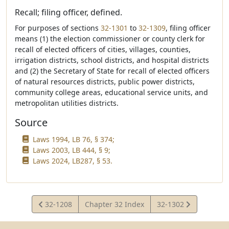
Recall; filing officer, defined.
For purposes of sections
32-1301
to
32-1309
, filing officer
means (1) the election commissioner or county clerk for
recall of elected officers of cities, villages, counties,
irrigation districts, school districts, and hospital districts
and (2) the Secretary of State for recall of elected officers
of natural resources districts, public power districts,
community college areas, educational service units, and
metropolitan utilities districts.
Source
Laws 1994, LB 76, § 374;
Laws 2003, LB 444, § 9;
Laws 2024, LB287, § 53.
View
View
32-1208
Chapter 32 Index
32-1302
Statute
Statute