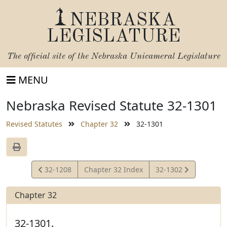
NEBRASKA
LEGISLATURE
The official site of the
Nebraska Unicameral Legislature
MENU
Nebraska Revised Statute 32-1301
Revised Statutes
Chapter 32
32-1301
View
View
32-1208
Chapter 32 Index
32-1302
Statute
Statute
Chapter 32
32-1301.