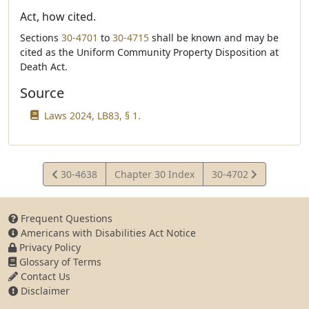
Act, how cited.
Sections
30-4701
to
30-4715
shall be known and may be
cited as the Uniform Community Property Disposition at
Death Act.
Source
Laws 2024, LB83, § 1.
View
View
30-4638
Chapter 30 Index
30-4702
Statute
Statute
Frequent Questions
Americans with Disabilities Act Notice
Privacy Policy
Glossary of Terms
Contact Us
Disclaimer