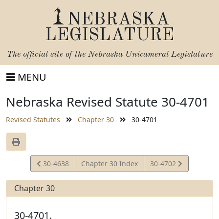
NEBRASKA
LEGISLATURE
The official site of the
Nebraska Unicameral Legislature
MENU
Nebraska Revised Statute 30-4701
Revised Statutes
Chapter 30
30-4701
View
View
30-4638
Chapter 30 Index
30-4702
Statute
Statute
Chapter 30
30-4701.