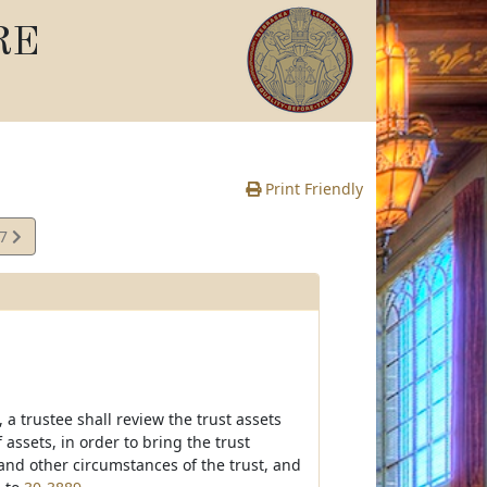
RE
Print Friendly
87
e
 a trustee shall review the trust assets
ssets, in order to bring the trust
and other circumstances of the trust, and