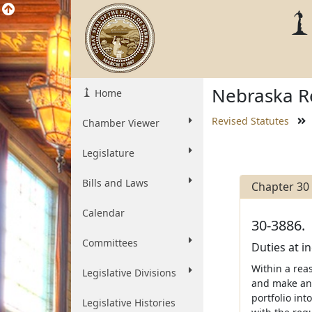
Nebraska Re
Home
Revised Statutes
Chamber Viewer
Legislature
Bills and Laws
Chapter 30
Calendar
30-3886.
Committees
Duties at i
Within a reas
Legislative Divisions
and make and
portfolio in
Legislative Histories