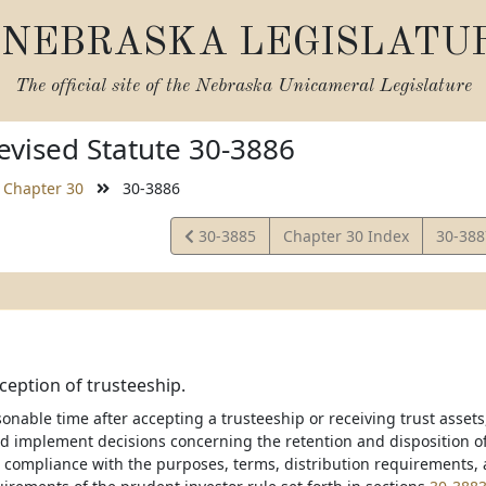
NEBRASKA LEGISLATU
The official site of the
Nebraska Unicameral Legislature
vised Statute 30-3886
Chapter 30
30-3886
View
View
30-3885
Chapter 30 Index
30-38
Statute
Statut
nception of trusteeship.
onable time after accepting a trusteeship or receiving trust assets,
 implement decisions concerning the retention and disposition of a
to compliance with the purposes, terms, distribution requirements, 