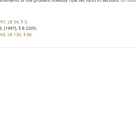
irements of the prudent investor rule set forth in sections
30-388
7, LB 54, § 5;
, (1997), § 8-2205;
03, LB 130, § 86.