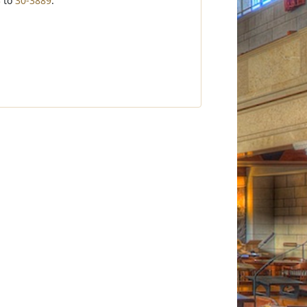
3
to
30-3889
.