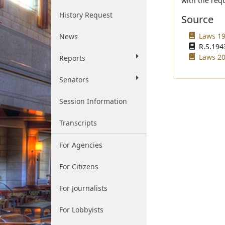
with the requ
History Request
Source
Laws 199
News
R.S.1943
Laws 20
Reports
Senators
Session Information
Transcripts
For Agencies
For Citizens
For Journalists
For Lobbyists