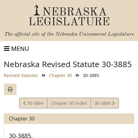
NEBRASKA
LEGISLATURE
The official site of the
Nebraska Unicameral Legislature
MENU
Nebraska Revised Statute 30-3885
Revised Statutes
Chapter 30
30-3885
View
View
30-3884
Chapter 30 Index
30-3886
Statute
Statute
Chapter 30
30-3885.