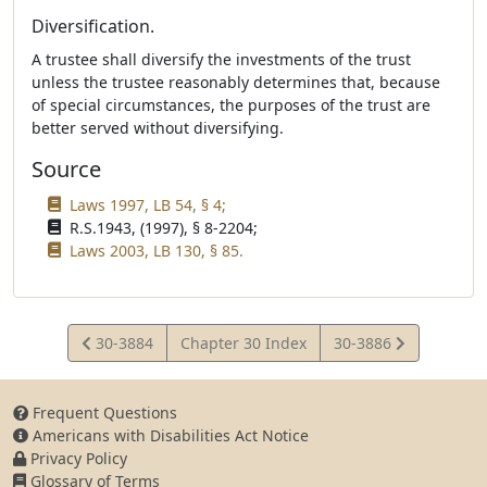
Diversification.
A trustee shall diversify the investments of the trust
unless the trustee reasonably determines that, because
of special circumstances, the purposes of the trust are
better served without diversifying.
Source
Laws 1997, LB 54, § 4;
R.S.1943, (1997), § 8-2204;
Laws 2003, LB 130, § 85.
View
View
30-3884
Chapter 30 Index
30-3886
Statute
Statute
Frequent Questions
Americans with Disabilities Act Notice
Privacy Policy
Glossary of Terms