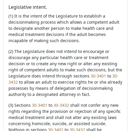
Legislative intent.
(1) It is the intent of the Legislature to establish a
decisionmaking process which allows a competent adult
to designate another person to make health care and
medical treatment decisions if the adult becomes
incapable of making such decisions.
(2) The Legislature does not intend to encourage or
discourage any particular health care or treatment
decision or to create any new right or alter any existing
right of competent adults to make such decisions, but the
Legislature does intend through sections
30-3401
to
30-
3432
to allow an adult to exercise rights he or she already
possesses by means of delegation of decisionmaking
authority to a designated attorney in fact.
(3) Sections
30-3401
to
30-3432
shall not confer any new
rights regarding the provision or rejection of any specific
medical treatment and shall not alter any existing laws
concerning homicide, suicide, or assisted suicide.
Nothing in sections
30-3401
to
30-3432
shall be