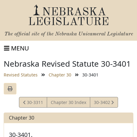
NEBRASKA
LEGISLATURE
The official site of the
Nebraska Unicameral Legislature
MENU
Nebraska Revised Statute 30-3401
Revised Statutes
Chapter 30
30-3401
View
View
30-3311
Chapter 30 Index
30-3402
Statute
Statute
Chapter 30
30-3401.