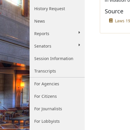
in violation 
History Request
Source
Laws 19
News
Reports
Senators
Session Information
Transcripts
For Agencies
For Citizens
For Journalists
For Lobbyists