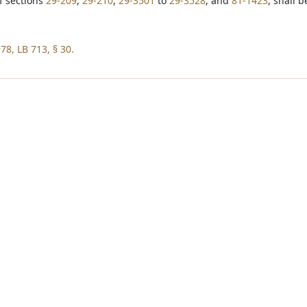
of sections
29-209
,
29-210
,
29-3501
to
29-3528
, and
81-1423
, shall 
78, LB 713, § 30.