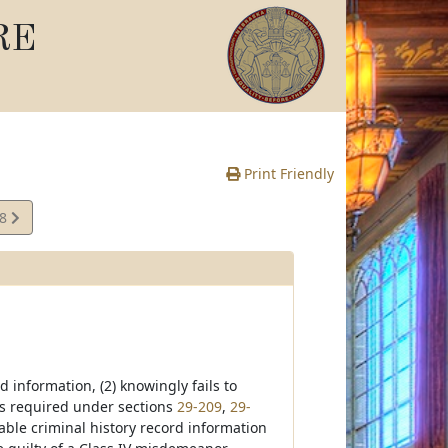
RE
Print Friendly
28
e
 information, (2) knowingly fails to
 as required under sections
29-209
,
29-
able criminal history record information