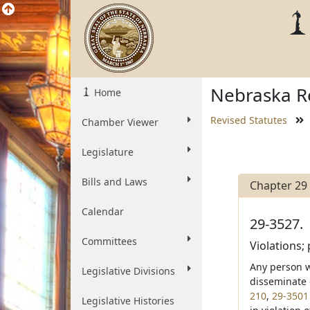
Nebraska Re
Home
Revised Statutes
Chamber Viewer
Legislature
Bills and Laws
Chapter 29
Calendar
29-3527.
Committees
Violations; 
Any person wh
Legislative Divisions
disseminate o
210
,
29-3501
Legislative Histories