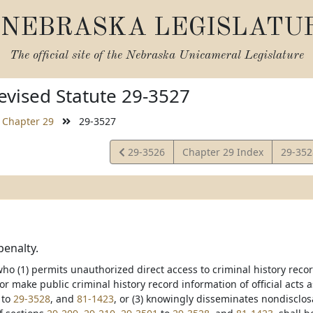
NEBRASKA LEGISLATU
The official site of the
Nebraska Unicameral Legislature
vised Statute 29-3527
Chapter 29
29-3527
View
View
29-3526
Chapter 29 Index
29-35
Statute
Statut
penalty.
o (1) permits unauthorized direct access to criminal history record
r make public criminal history record information of official acts
to
29-3528
, and
81-1423
, or (3) knowingly disseminates nondisclos