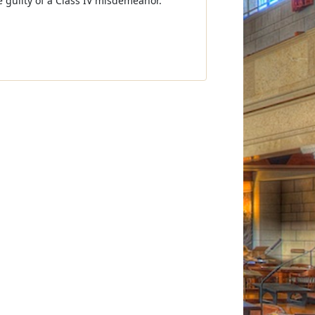
be guilty of a Class IV misdemeanor.