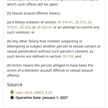
which such offices will be open;
(5) Sexual assault offense means:
(a) A felony violation of section
28-316.01
,
28-319
,
28-
319.01
,
28-320
, or
28-320.01
or an attempt to commit any
such violation; or
(b) Any other felony that involves subjecting or
attempting to subject another person to sexual contact or
sexual penetration without such person's consent, as
such terms are defined in section
28-318
; and
(6) Victim means the person alleged to have been the
victim of a domestic assault offense or sexual assault
offense.
Source
Laws 2026, LB935, § 26.
Operative Date: January 1, 2027