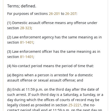
Terms; defined.
For purposes of sections
26-201
to
26-207
:
(1) Domestic assault offense means any offense under
section
28-323
;
(2) Law enforcement agency has the same meaning as in
section
81-1401
;
(3) Law enforcement officer has the same meaning as in
section
81-1401
;
(4) No-contact period means the period of time that:
(a) Begins when a person is arrested for a domestic
assault offense or sexual assault offense; and
(b) Ends at 11:59 p.m. on the third day after the date of
such arrest. If such third day is a Saturday, a Sunday, or a
day during which the offices of courts of record may be
legally closed as provided in section
25-2221
, the no-
contact period shall end at 11:59 p.m. on the next day on