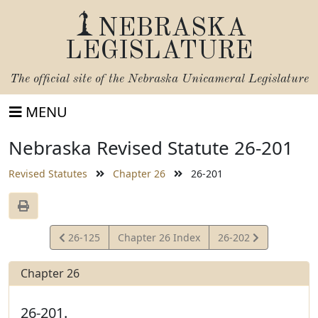
NEBRASKA
LEGISLATURE
The official site of the
Nebraska Unicameral Legislature
MENU
Nebraska Revised Statute 26-201
Revised Statutes
Chapter 26
26-201
View
View
26-125
Chapter 26 Index
26-202
Statute
Statute
Chapter 26
26-201.