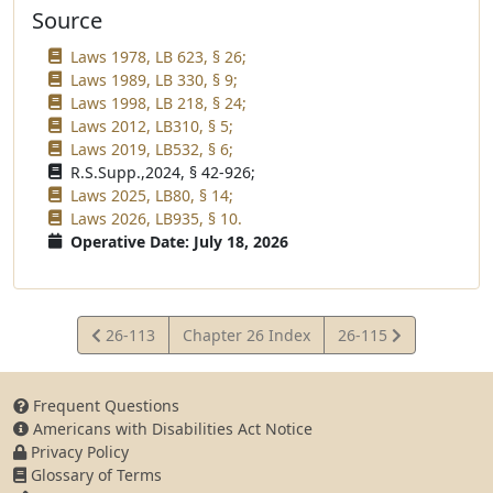
Source
Laws 1978, LB 623, § 26;
Laws 1989, LB 330, § 9;
Laws 1998, LB 218, § 24;
Laws 2012, LB310, § 5;
Laws 2019, LB532, § 6;
R.S.Supp.,2024, § 42-926;
Laws 2025, LB80, § 14;
Laws 2026, LB935, § 10.
Operative Date: July 18, 2026
View
View
26-113
Chapter 26 Index
26-115
Statute
Statute
Frequent Questions
Americans with Disabilities Act Notice
Privacy Policy
Glossary of Terms