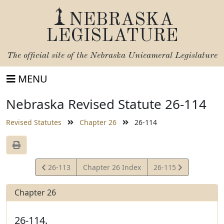
NEBRASKA
LEGISLATURE
The official site of the
Nebraska Unicameral Legislature
MENU
Nebraska Revised Statute 26-114
Revised Statutes
Chapter 26
26-114
View
View
26-113
Chapter 26 Index
26-115
Statute
Statute
Chapter 26
26-114.