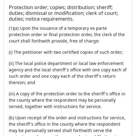
Protection order; copies; distribution; sheriff;
duties; dismissal or modification; clerk of court;
duties; notice requirements.
(1)(a) Upon the issuance of a temporary ex parte
protection order or final protection order, the clerk of the
court shall forthwith provide, free of charge:
(i) The petitioner with two certified copies of such order;
(ii) The local police department or local law enforcement
agency and the local sheriff's office with one copy each of
such order and one copy each of the sheriff's return
thereon; and
(iii) A copy of the protection order to the sheriff's office in
the county where the respondent may be personally
served, together with instructions for service.
(b) Upon receipt of the order and instructions for service,
the sheriff's office in the county where the respondent
may be personally served shall forthwith serve the