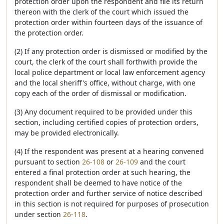
protection order upon the respondent and file its return
thereon with the clerk of the court which issued the
protection order within fourteen days of the issuance of
the protection order.
(2) If any protection order is dismissed or modified by the
court, the clerk of the court shall forthwith provide the
local police department or local law enforcement agency
and the local sheriff's office, without charge, with one
copy each of the order of dismissal or modification.
(3) Any document required to be provided under this
section, including certified copies of protection orders,
may be provided electronically.
(4) If the respondent was present at a hearing convened
pursuant to section
26-108
or
26-109
and the court
entered a final protection order at such hearing, the
respondent shall be deemed to have notice of the
protection order and further service of notice described
in this section is not required for purposes of prosecution
under section
26-118
.