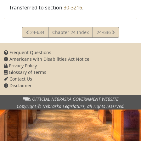
Transferred to section
30-3216
.
View
View
24-634
Chapter 24 Index
24-636
Statute
Statute
Frequent Questions
Americans with Disabilities Act Notice
Privacy Policy
Glossary of Terms
Contact Us
Disclaimer
OFFICIAL NEBRASKA
GOVERNMENT WEBSITE
Copyright © Nebraska Legislature,
all rights reserved.