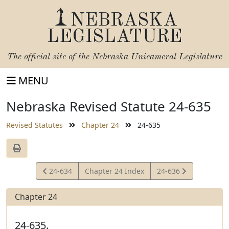
NEBRASKA
LEGISLATURE
The official site of the
Nebraska Unicameral Legislature
MENU
Nebraska Revised Statute 24-635
Revised Statutes
Chapter 24
24-635
View
View
24-634
Chapter 24 Index
24-636
Statute
Statute
Chapter 24
24-635.