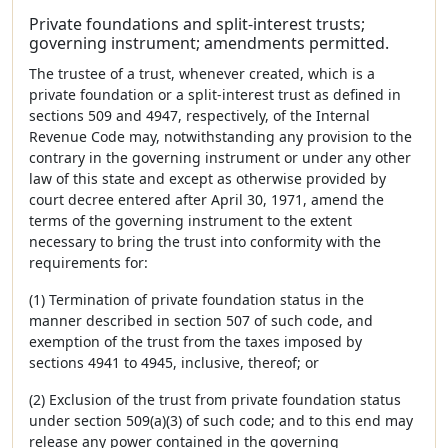
Private foundations and split-interest trusts;
governing instrument; amendments permitted.
The trustee of a trust, whenever created, which is a
private foundation or a split-interest trust as defined in
sections 509 and 4947, respectively, of the Internal
Revenue Code may, notwithstanding any provision to the
contrary in the governing instrument or under any other
law of this state and except as otherwise provided by
court decree entered after April 30, 1971, amend the
terms of the governing instrument to the extent
necessary to bring the trust into conformity with the
requirements for:
(1) Termination of private foundation status in the
manner described in section 507 of such code, and
exemption of the trust from the taxes imposed by
sections 4941 to 4945, inclusive, thereof; or
(2) Exclusion of the trust from private foundation status
under section 509(a)(3) of such code; and to this end may
release any power contained in the governing