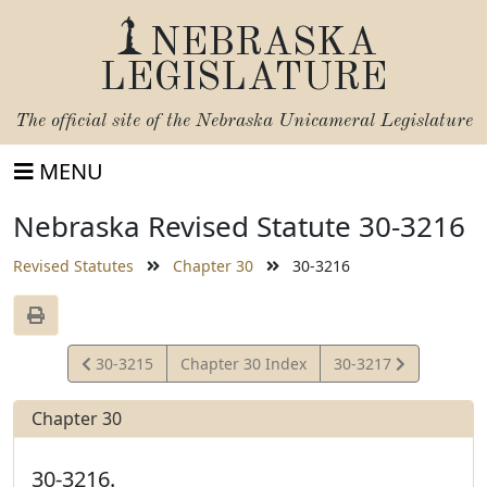
NEBRASKA
LEGISLATURE
The official site of the
Nebraska Unicameral Legislature
MENU
Nebraska Revised Statute 30-3216
Revised Statutes
Chapter 30
30-3216
View
View
30-3215
Chapter 30 Index
30-3217
Statute
Statute
Chapter 30
30-3216.