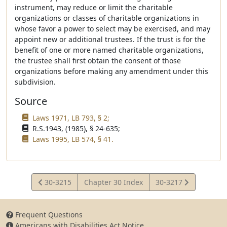
instrument, may reduce or limit the charitable
organizations or classes of charitable organizations in
whose favor a power to select may be exercised, and may
appoint new or additional trustees. If the trust is for the
benefit of one or more named charitable organizations,
the trustee shall first obtain the consent of those
organizations before making any amendment under this
subdivision.
Source
Laws 1971, LB 793, § 2;
R.S.1943, (1985), § 24-635;
Laws 1995, LB 574, § 41.
View
View
30-3215
Chapter 30 Index
30-3217
Statute
Statute
Frequent Questions
Americans with Disabilities Act Notice