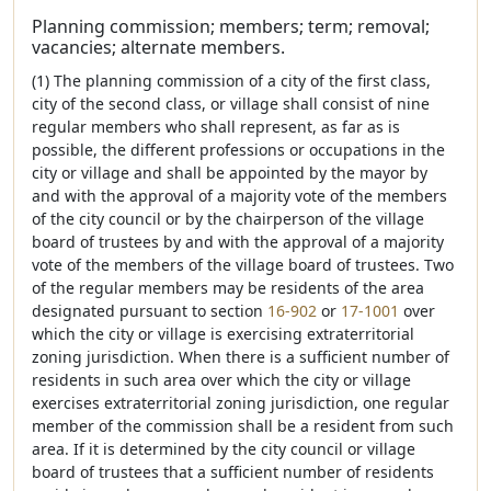
Planning commission; members; term; removal;
vacancies; alternate members.
(1) The planning commission of a city of the first class,
city of the second class, or village shall consist of nine
regular members who shall represent, as far as is
possible, the different professions or occupations in the
city or village and shall be appointed by the mayor by
and with the approval of a majority vote of the members
of the city council or by the chairperson of the village
board of trustees by and with the approval of a majority
vote of the members of the village board of trustees. Two
of the regular members may be residents of the area
designated pursuant to section
16-902
or
17-1001
over
which the city or village is exercising extraterritorial
zoning jurisdiction. When there is a sufficient number of
residents in such area over which the city or village
exercises extraterritorial zoning jurisdiction, one regular
member of the commission shall be a resident from such
area. If it is determined by the city council or village
board of trustees that a sufficient number of residents