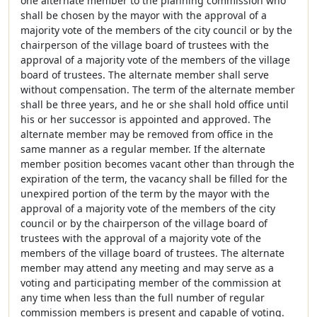
one alternate member to the planning commission who
shall be chosen by the mayor with the approval of a
majority vote of the members of the city council or by the
chairperson of the village board of trustees with the
approval of a majority vote of the members of the village
board of trustees. The alternate member shall serve
without compensation. The term of the alternate member
shall be three years, and he or she shall hold office until
his or her successor is appointed and approved. The
alternate member may be removed from office in the
same manner as a regular member. If the alternate
member position becomes vacant other than through the
expiration of the term, the vacancy shall be filled for the
unexpired portion of the term by the mayor with the
approval of a majority vote of the members of the city
council or by the chairperson of the village board of
trustees with the approval of a majority vote of the
members of the village board of trustees. The alternate
member may attend any meeting and may serve as a
voting and participating member of the commission at
any time when less than the full number of regular
commission members is present and capable of voting.