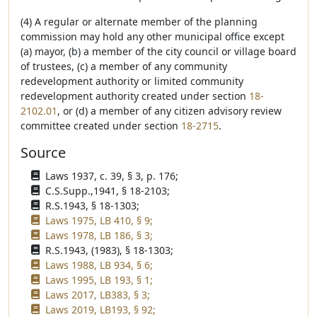
(4) A regular or alternate member of the planning
commission may hold any other municipal office except
(a) mayor, (b) a member of the city council or village board
of trustees, (c) a member of any community
redevelopment authority or limited community
redevelopment authority created under section
18-
2102.01
, or (d) a member of any citizen advisory review
committee created under section
18-2715
.
Source
Laws 1937, c. 39, § 3, p. 176;
C.S.Supp.,1941, § 18-2103;
R.S.1943, § 18-1303;
Laws 1975, LB 410, § 9;
Laws 1978, LB 186, § 3;
R.S.1943, (1983), § 18-1303;
Laws 1988, LB 934, § 6;
Laws 1995, LB 193, § 1;
Laws 2017, LB383, § 3;
Laws 2019, LB193, § 92;