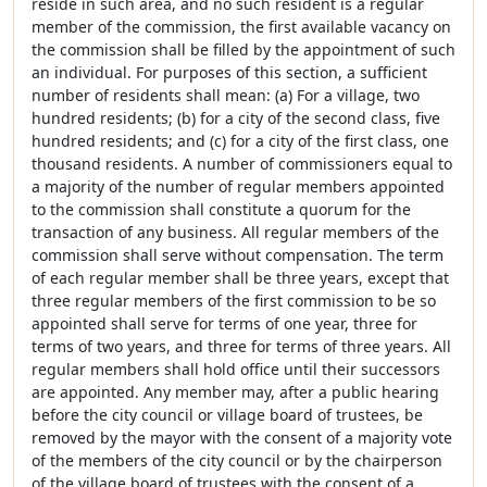
reside in such area, and no such resident is a regular
member of the commission, the first available vacancy on
the commission shall be filled by the appointment of such
an individual. For purposes of this section, a sufficient
number of residents shall mean: (a) For a village, two
hundred residents; (b) for a city of the second class, five
hundred residents; and (c) for a city of the first class, one
thousand residents. A number of commissioners equal to
a majority of the number of regular members appointed
to the commission shall constitute a quorum for the
transaction of any business. All regular members of the
commission shall serve without compensation. The term
of each regular member shall be three years, except that
three regular members of the first commission to be so
appointed shall serve for terms of one year, three for
terms of two years, and three for terms of three years. All
regular members shall hold office until their successors
are appointed. Any member may, after a public hearing
before the city council or village board of trustees, be
removed by the mayor with the consent of a majority vote
of the members of the city council or by the chairperson
of the village board of trustees with the consent of a