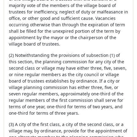
majority vote of the members of the village board of
trustees for inefficiency, neglect of duty or malfeasance in
office, or other good and sufficient cause. Vacancies
occurring otherwise than through the expiration of term
shall be filled for the unexpired portion of the term by
appointment by the mayor or the chairperson of the
village board of trustees.
(2) Notwithstanding the provisions of subsection (1) of
this section, the planning commission for any city of the
second class or village may have either three, five, seven,
or nine regular members as the city council or village
board of trustees establishes by ordinance. If a city or
village planning commission has either three, five, or
seven regular members, approximately one-third of the
regular members of the first commission shall serve for
terms of one year, one-third for terms of two years, and
one-third for terms of three years.
(3) A city of the first class, a city of the second class, or a
village may, by ordinance, provide for the appointment of