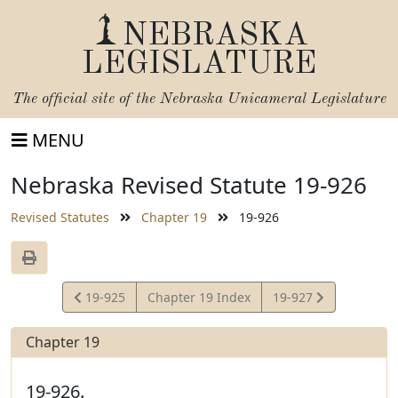
NEBRASKA
LEGISLATURE
The official site of the
Nebraska Unicameral Legislature
MENU
Nebraska Revised Statute 19-926
Revised Statutes
Chapter 19
19-926
View
View
19-925
Chapter 19 Index
19-927
Statute
Statute
Chapter 19
19-926.