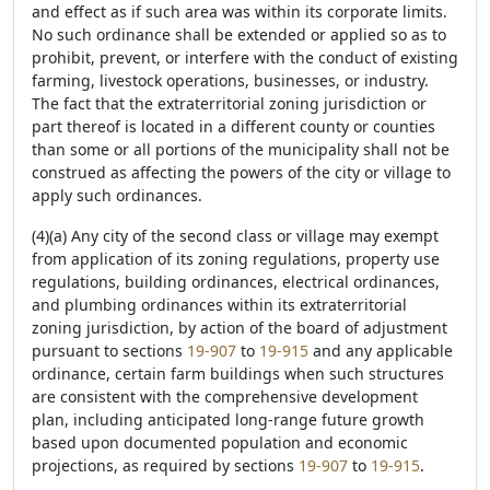
and effect as if such area was within its corporate limits.
No such ordinance shall be extended or applied so as to
prohibit, prevent, or interfere with the conduct of existing
farming, livestock operations, businesses, or industry.
The fact that the extraterritorial zoning jurisdiction or
part thereof is located in a different county or counties
than some or all portions of the municipality shall not be
construed as affecting the powers of the city or village to
apply such ordinances.
(4)(a) Any city of the second class or village may exempt
from application of its zoning regulations, property use
regulations, building ordinances, electrical ordinances,
and plumbing ordinances within its extraterritorial
zoning jurisdiction, by action of the board of adjustment
pursuant to sections
19-907
to
19-915
and any applicable
ordinance, certain farm buildings when such structures
are consistent with the comprehensive development
plan, including anticipated long-range future growth
based upon documented population and economic
projections, as required by sections
19-907
to
19-915
.