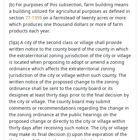
(b) For purposes of this subsection, farm building means
a building utilized for agricultural purposes as defined in
section
77-1359
on a farmstead of twenty acres or more
which produces one thousand dollars or more of farm
products each year.
(5)(a) A city of the second class or village shall provide
written notice to the county board of the county in which
the extraterritorial zoning jurisdiction of the city or village
is located when proposing to adopt or amend a zoning
ordinance which affects the extraterritorial zoning
jurisdiction of the city or village within such county. The
written notice of the proposed change to the zoning
ordinance shall be sent to the county board or its
designee at least thirty days prior to the final decision by
the city or village. The county board may submit
comments or recommendations regarding the change in
the zoning ordinance at the public hearings on the
proposed change or directly to the city or village within
thirty days after receiving such notice. The city or village
may make its final decision (i) upon the expiration of the