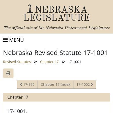
NEBRASKA
LEGISLATURE
The official site of the
Nebraska Unicameral Legislature
MENU
Nebraska Revised Statute 17-1001
Revised Statutes
Chapter 17
17-1001
View
View
17-976
Chapter 17 Index
17-1002
Statute
Statute
Chapter 17
17-1001.