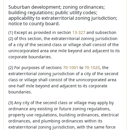
Suburban development; zoning ordinances;
building regulations; public utility codes;
applicability to extraterritorial zoning jurisdiction;
notice to county board.
(1) Except as provided in section
13-327
and subsection
(2) of this section, the extraterritorial zoning jurisdiction
of a city of the second class or village shall consist of the
unincorporated area one mile beyond and adjacent to its
corporate boundaries.
(2) For purposes of sections
70-1001
to
70-1020
, the
extraterritorial zoning jurisdiction of a city of the second
class or village shall consist of the unincorporated area
one-half mile beyond and adjacent to its corporate
boundaries.
(3) Any city of the second class or village may apply by
ordinance any existing or future zoning regulations,
property use regulations, building ordinances, electrical
ordinances, and plumbing ordinances within its
extraterritorial zoning jurisdiction, with the same force