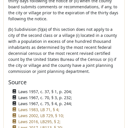
thirty days following the notice or (ii) when the county
board submits comments or recommendations, if any, to
the city or village prior to the expiration of the thirty days
following the notice.
(b) Subdivision (5)(a) of this section does not apply to a
city of the second class or a village (i) located in a county
with a population in excess of one hundred thousand
inhabitants as determined by the most recent federal
decennial census or the most recent revised certified
count by the United States Bureau of the Census or (ii) if
the city or village and the county have a joint planning
commission or joint planning department.
Source
Laws 1957, c. 37, § 1, p. 204;
Laws 1967, c. 70, § 3, p. 232;
Laws 1967, c. 75, § 4, p. 244;
Laws 1983, LB 71, § 4;
Laws 2002, LB 729, § 10;
Laws 2016, LB295, § 2;
Laws 2017, LB113, § 20;