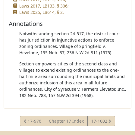
Laws 2017, LB133, § 306;
Laws 2025, LB614, § 2.
Annotations
Notwithstanding section 24-517, the district court
has jurisdiction in injunctive actions to enforce
zoning ordinances. Village of Springfield v.
Hevelone, 195 Neb. 37, 236 N.W.2d 811 (1975).
Section empowers cities of the second class and
villages to extend existing ordinances to the one-
half mile area surrounding the municipal limits and
authorize inclusion of this area in all future
ordinances. City of Syracuse v. Farmers Elevator, Inc.,
182 Neb. 783, 157 N.W.2d 394 (1968).
View
View
17-976
Chapter 17 Index
17-1002
Statute
Statute