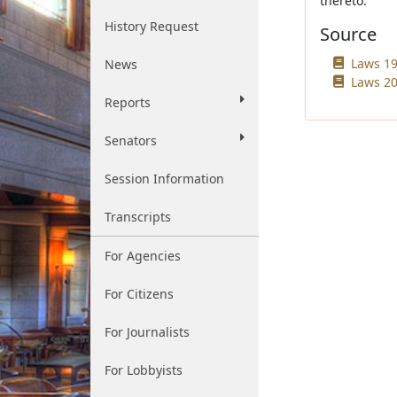
thereto.
History Request
Source
Laws 19
News
Laws 20
Reports
Senators
Session Information
Transcripts
For Agencies
For Citizens
For Journalists
For Lobbyists