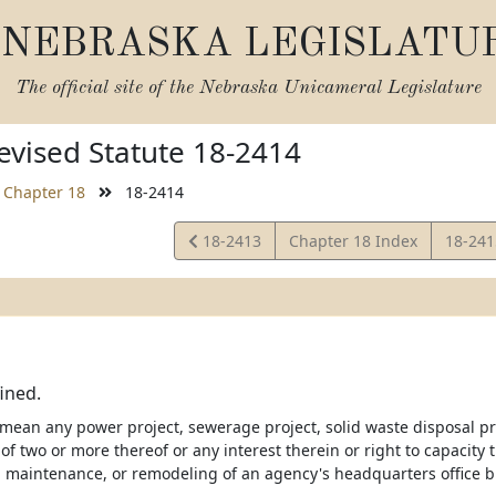
NEBRASKA LEGISLATU
The official site of the
Nebraska Unicameral Legislature
vised Statute 18-2414
Chapter 18
18-2414
View
View
18-2413
Chapter 18 Index
18-24
Statute
Statut
fined.
 mean any power project, sewerage project, solid waste disposal pr
f two or more thereof or any interest therein or right to capacity 
, maintenance, or remodeling of an agency's headquarters office 