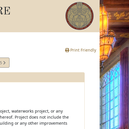
RE
Print Friendly
15
e
oject, waterworks project, or any
thereof. Project does not include the
building or any other improvements