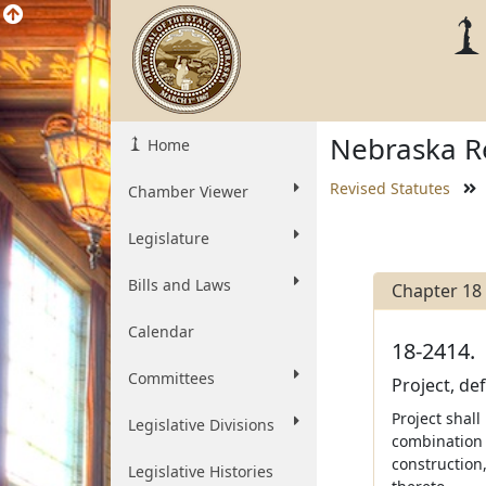
Nebraska Re
Home
Revised Statutes
Chamber Viewer
Legislature
Bills and Laws
Chapter 18
Calendar
18-2414.
Committees
Project, de
Project shall
Legislative Divisions
combination o
construction
Legislative Histories