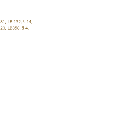
81, LB 132, § 14;
20, LB858, § 4.