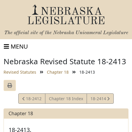
NEBRASKA
LEGISLATURE
The official site of the
Nebraska Unicameral Legislature
MENU
Nebraska Revised Statute 18-2413
Revised Statutes
Chapter 18
18-2413
View
View
18-2412
Chapter 18 Index
18-2414
Statute
Statute
Chapter 18
18-2413.