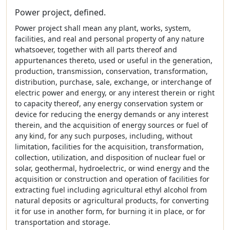
Power project, defined.
Power project shall mean any plant, works, system,
facilities, and real and personal property of any nature
whatsoever, together with all parts thereof and
appurtenances thereto, used or useful in the generation,
production, transmission, conservation, transformation,
distribution, purchase, sale, exchange, or interchange of
electric power and energy, or any interest therein or right
to capacity thereof, any energy conservation system or
device for reducing the energy demands or any interest
therein, and the acquisition of energy sources or fuel of
any kind, for any such purposes, including, without
limitation, facilities for the acquisition, transformation,
collection, utilization, and disposition of nuclear fuel or
solar, geothermal, hydroelectric, or wind energy and the
acquisition or construction and operation of facilities for
extracting fuel including agricultural ethyl alcohol from
natural deposits or agricultural products, for converting
it for use in another form, for burning it in place, or for
transportation and storage.