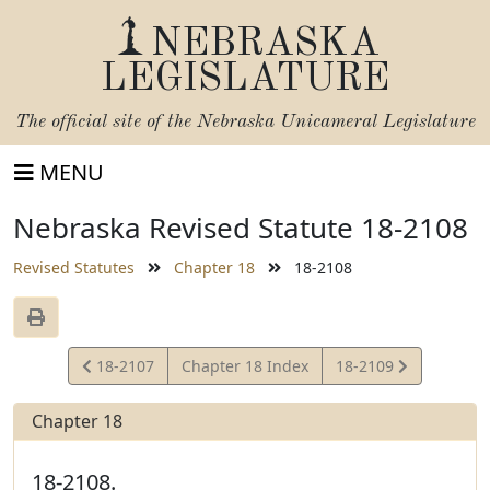
NEBRASKA
LEGISLATURE
The official site of the
Nebraska Unicameral Legislature
MENU
Nebraska Revised Statute 18-2108
Revised Statutes
Chapter 18
18-2108
View
View
18-2107
Chapter 18 Index
18-2109
Statute
Statute
Chapter 18
18-2108.