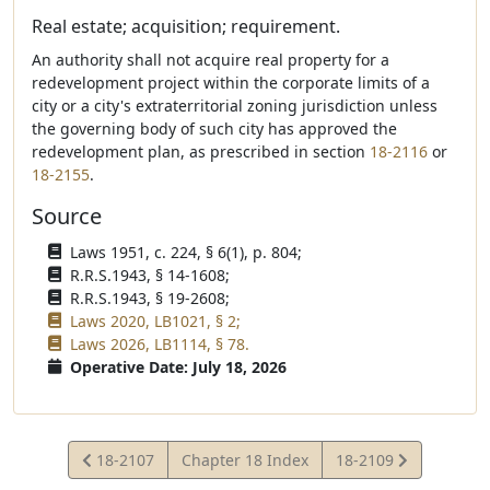
Real estate; acquisition; requirement.
An authority shall not acquire real property for a
redevelopment project within the corporate limits of a
city or a city's extraterritorial zoning jurisdiction unless
the governing body of such city has approved the
redevelopment plan, as prescribed in section
18-2116
or
18-2155
.
Source
Laws 1951, c. 224, § 6(1), p. 804;
R.R.S.1943, § 14-1608;
R.R.S.1943, § 19-2608;
Laws 2020, LB1021, § 2;
Laws 2026, LB1114, § 78.
Operative Date: July 18, 2026
View
View
18-2107
Chapter 18 Index
18-2109
Statute
Statute