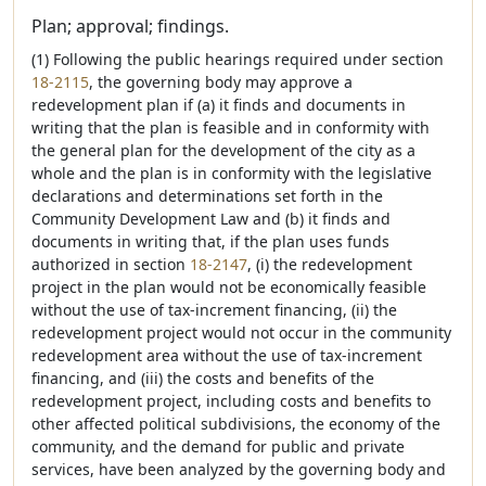
Plan; approval; findings.
(1) Following the public hearings required under section
18-2115
, the governing body may approve a
redevelopment plan if (a) it finds and documents in
writing that the plan is feasible and in conformity with
the general plan for the development of the city as a
whole and the plan is in conformity with the legislative
declarations and determinations set forth in the
Community Development Law and (b) it finds and
documents in writing that, if the plan uses funds
authorized in section
18-2147
, (i) the redevelopment
project in the plan would not be economically feasible
without the use of tax-increment financing, (ii) the
redevelopment project would not occur in the community
redevelopment area without the use of tax-increment
financing, and (iii) the costs and benefits of the
redevelopment project, including costs and benefits to
other affected political subdivisions, the economy of the
community, and the demand for public and private
services, have been analyzed by the governing body and