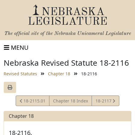
NEBRASKA
LEGISLATURE
The official site of the
Nebraska Unicameral Legislature
MENU
Nebraska Revised Statute 18-2116
Revised Statutes
Chapter 18
18-2116
View
View
18-2115.01
Chapter 18 Index
18-2117
Statute
Statute
Chapter 18
18-2116.