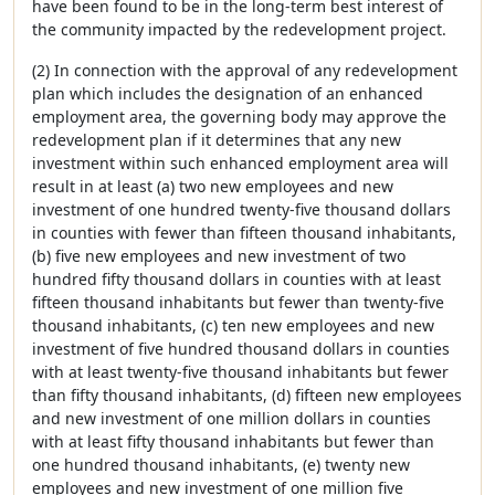
have been found to be in the long-term best interest of
the community impacted by the redevelopment project.
(2) In connection with the approval of any redevelopment
plan which includes the designation of an enhanced
employment area, the governing body may approve the
redevelopment plan if it determines that any new
investment within such enhanced employment area will
result in at least (a) two new employees and new
investment of one hundred twenty-five thousand dollars
in counties with fewer than fifteen thousand inhabitants,
(b) five new employees and new investment of two
hundred fifty thousand dollars in counties with at least
fifteen thousand inhabitants but fewer than twenty-five
thousand inhabitants, (c) ten new employees and new
investment of five hundred thousand dollars in counties
with at least twenty-five thousand inhabitants but fewer
than fifty thousand inhabitants, (d) fifteen new employees
and new investment of one million dollars in counties
with at least fifty thousand inhabitants but fewer than
one hundred thousand inhabitants, (e) twenty new
employees and new investment of one million five