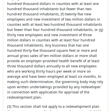
hundred thousand dollars in counties with at least one
hundred thousand inhabitants but fewer than two
hundred thousand inhabitants, (f) twenty-five new
employees and new investment of two million dollars in
counties with at least two hundred thousand inhabitants
but fewer than four hundred thousand inhabitants, or (g)
thirty new employees and new investment of three
million dollars in counties with at least four hundred
thousand inhabitants. Any business that has one
hundred thirty-five thousand square feet or more and
annual gross sales of ten million dollars or more shall
provide an employer-provided health benefit of at least
three thousand dollars annually to all new employees
who are working thirty hours per week or more on
average and have been employed at least six months. In
making such determination, the governing body may rely
upon written undertakings provided by any redeveloper
in connection with application for approval of the
redevelopment plan.
(3) This section shall not apply to a redevelopment plan