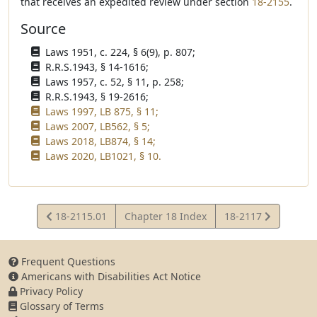
that receives an expedited review under section
18-2155
.
Source
Laws 1951, c. 224, § 6(9), p. 807;
R.R.S.1943, § 14-1616;
Laws 1957, c. 52, § 11, p. 258;
R.R.S.1943, § 19-2616;
Laws 1997, LB 875, § 11;
Laws 2007, LB562, § 5;
Laws 2018, LB874, § 14;
Laws 2020, LB1021, § 10.
View
View
18-2115.01
Chapter 18 Index
18-2117
Statute
Statute
Frequent Questions
Americans with Disabilities Act Notice
Privacy Policy
Glossary of Terms