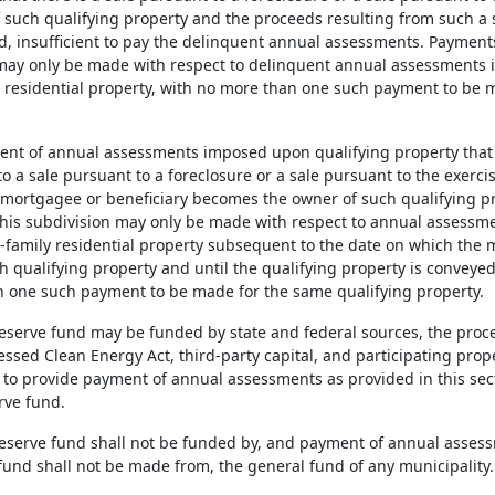
 such qualifying property and the proceeds resulting from such a sa
ed, insufficient to pay the delinquent annual assessments. Payment
may only be made with respect to delinquent annual assessments i
y residential property, with no more than one such payment to be 
ent of annual assessments imposed upon qualifying property that i
 a sale pursuant to a foreclosure or a sale pursuant to the exerci
 mortgagee or beneficiary becomes the owner of such qualifying pr
his subdivision may only be made with respect to annual assessm
le-family residential property subsequent to the date on which the
h qualifying property and until the qualifying property is conveyed
 one such payment to be made for the same qualifying property.
 reserve fund may be funded by state and federal sources, the proc
ssed Clean Energy Act, third-party capital, and participating prop
 to provide payment of annual assessments as provided in this sect
rve fund.
 reserve fund shall not be funded by, and payment of annual asses
 fund shall not be made from, the general fund of any municipality.