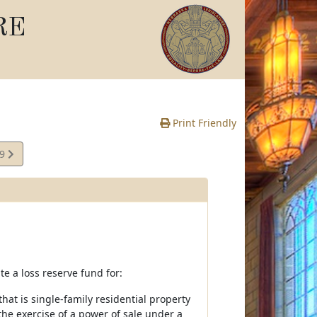
RE
Print Friendly
09
e
te a loss reserve fund for:
at is single-family residential property
 the exercise of a power of sale under a