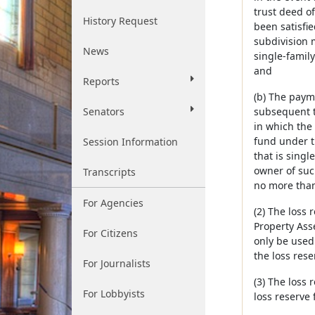
trust deed of
History Request
been satisfi
subdivision 
News
single-famil
and
Reports
(b) The paym
Senators
subsequent to
in which the
fund under t
Session Information
that is sing
owner of suc
Transcripts
no more than
For Agencies
(2) The loss
Property Asse
For Citizens
only be used
the loss rese
For Journalists
(3) The loss
For Lobbyists
loss reserve