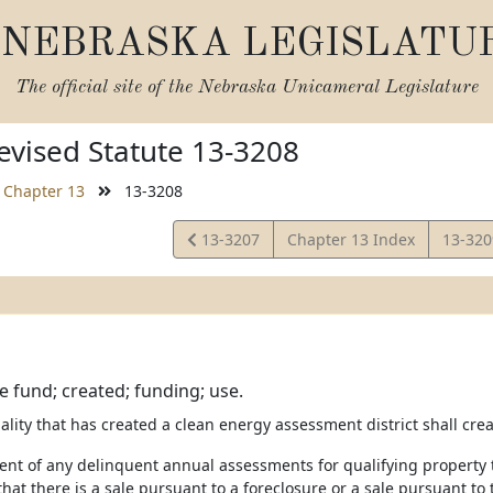
NEBRASKA LEGISLATU
The official site of the
Nebraska Unicameral Legislature
vised Statute 13-3208
Chapter 13
13-3208
View
View
13-3207
Chapter 13 Index
13-32
Statute
Statut
e fund; created; funding; use.
ality that has created a clean energy assessment district shall crea
ent of any delinquent annual assessments for qualifying property th
that there is a sale pursuant to a foreclosure or a sale pursuant to