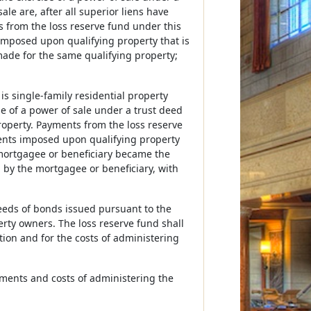
le are, after all superior liens have
s from the loss reserve fund under this
mposed upon qualifying property that is
made for the same qualifying property;
s single-family residential property
se of a power of sale under a trust deed
operty. Payments from the loss reserve
ents imposed upon qualifying property
 mortgagee or beneficiary became the
 by the mortgagee or beneficiary, with
eeds of bonds issued pursuant to the
erty owners. The loss reserve fund shall
ion and for the costs of administering
sments and costs of administering the