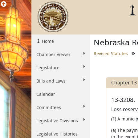
Nebraska Re
Home
Revised Statutes
Chamber Viewer
Legislature
Bills and Laws
Chapter 13
Calendar
13-3208.
Committees
Loss reserv
(1) A municip
Legislative Divisions
(a) The paym
Legislative Histories
in the event 