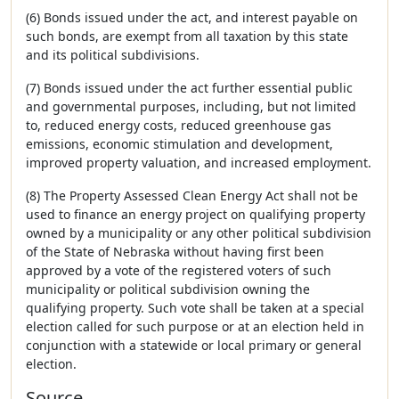
(6) Bonds issued under the act, and interest payable on
such bonds, are exempt from all taxation by this state
and its political subdivisions.
(7) Bonds issued under the act further essential public
and governmental purposes, including, but not limited
to, reduced energy costs, reduced greenhouse gas
emissions, economic stimulation and development,
improved property valuation, and increased employment.
(8) The Property Assessed Clean Energy Act shall not be
used to finance an energy project on qualifying property
owned by a municipality or any other political subdivision
of the State of Nebraska without having first been
approved by a vote of the registered voters of such
municipality or political subdivision owning the
qualifying property. Such vote shall be taken at a special
election called for such purpose or at an election held in
conjunction with a statewide or local primary or general
election.
Source