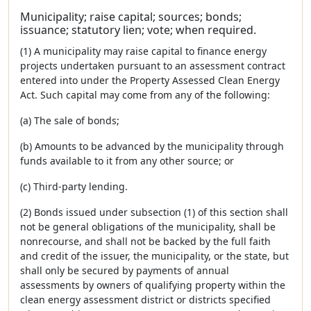
Municipality; raise capital; sources; bonds;
issuance; statutory lien; vote; when required.
(1) A municipality may raise capital to finance energy
projects undertaken pursuant to an assessment contract
entered into under the Property Assessed Clean Energy
Act. Such capital may come from any of the following:
(a) The sale of bonds;
(b) Amounts to be advanced by the municipality through
funds available to it from any other source; or
(c) Third-party lending.
(2) Bonds issued under subsection (1) of this section shall
not be general obligations of the municipality, shall be
nonrecourse, and shall not be backed by the full faith
and credit of the issuer, the municipality, or the state, but
shall only be secured by payments of annual
assessments by owners of qualifying property within the
clean energy assessment district or districts specified