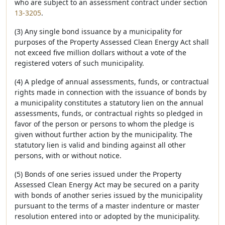
who are subject to an assessment contract under section
13-3205
.
(3) Any single bond issuance by a municipality for
purposes of the Property Assessed Clean Energy Act shall
not exceed five million dollars without a vote of the
registered voters of such municipality.
(4) A pledge of annual assessments, funds, or contractual
rights made in connection with the issuance of bonds by
a municipality constitutes a statutory lien on the annual
assessments, funds, or contractual rights so pledged in
favor of the person or persons to whom the pledge is
given without further action by the municipality. The
statutory lien is valid and binding against all other
persons, with or without notice.
(5) Bonds of one series issued under the Property
Assessed Clean Energy Act may be secured on a parity
with bonds of another series issued by the municipality
pursuant to the terms of a master indenture or master
resolution entered into or adopted by the municipality.