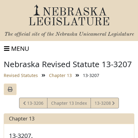
NEBRASKA
LEGISLATURE
The official site of the
Nebraska Unicameral Legislature
MENU
Nebraska Revised Statute 13-3207
Revised Statutes
Chapter 13
13-3207
View
View
13-3206
Chapter 13 Index
13-3208
Statute
Statute
Chapter 13
13-3207.