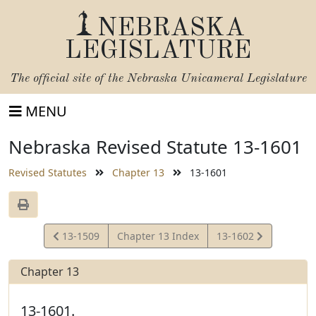
NEBRASKA
LEGISLATURE
The official site of the
Nebraska Unicameral Legislature
MENU
Nebraska Revised Statute 13-1601
Revised Statutes
Chapter 13
13-1601
View
View
13-1509
Chapter 13 Index
13-1602
Statute
Statute
Chapter 13
13-1601.