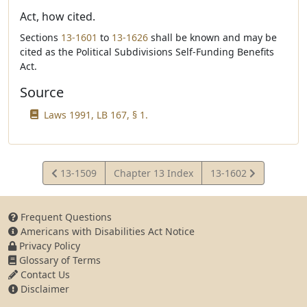
Act, how cited.
Sections
13-1601
to
13-1626
shall be known and may be
cited as the Political Subdivisions Self-Funding Benefits
Act.
Source
Laws 1991, LB 167, § 1.
View
View
13-1509
Chapter 13 Index
13-1602
Statute
Statute
Frequent Questions
Americans with Disabilities Act Notice
Privacy Policy
Glossary of Terms
Contact Us
Disclaimer