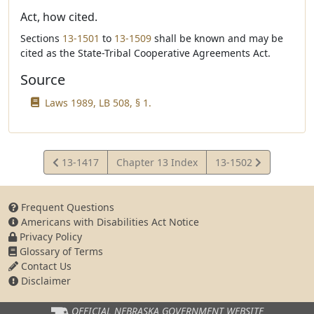
Act, how cited.
Sections
13-1501
to
13-1509
shall be known and may be
cited as the State-Tribal Cooperative Agreements Act.
Source
Laws 1989, LB 508, § 1.
View
View
13-1417
Chapter 13 Index
13-1502
Statute
Statute
Frequent Questions
Americans with Disabilities Act Notice
Privacy Policy
Glossary of Terms
Contact Us
Disclaimer
OFFICIAL NEBRASKA
GOVERNMENT WEBSITE