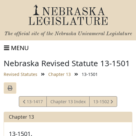
NEBRASKA
LEGISLATURE
The official site of the
Nebraska Unicameral Legislature
MENU
Nebraska Revised Statute 13-1501
Revised Statutes
Chapter 13
13-1501
View
View
13-1417
Chapter 13 Index
13-1502
Statute
Statute
Chapter 13
13-1501.