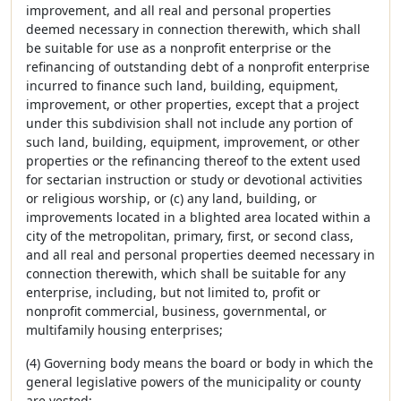
improvement, and all real and personal properties
deemed necessary in connection therewith, which shall
be suitable for use as a nonprofit enterprise or the
refinancing of outstanding debt of a nonprofit enterprise
incurred to finance such land, building, equipment,
improvement, or other properties, except that a project
under this subdivision shall not include any portion of
such land, building, equipment, improvement, or other
properties or the refinancing thereof to the extent used
for sectarian instruction or study or devotional activities
or religious worship, or (c) any land, building, or
improvements located in a blighted area located within a
city of the metropolitan, primary, first, or second class,
and all real and personal properties deemed necessary in
connection therewith, which shall be suitable for any
enterprise, including, but not limited to, profit or
nonprofit commercial, business, governmental, or
multifamily housing enterprises;
(4) Governing body means the board or body in which the
general legislative powers of the municipality or county
are vested;