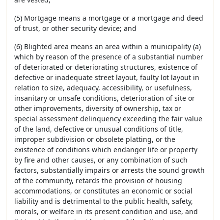
(5) Mortgage means a mortgage or a mortgage and deed
of trust, or other security device; and
(6) Blighted area means an area within a municipality (a)
which by reason of the presence of a substantial number
of deteriorated or deteriorating structures, existence of
defective or inadequate street layout, faulty lot layout in
relation to size, adequacy, accessibility, or usefulness,
insanitary or unsafe conditions, deterioration of site or
other improvements, diversity of ownership, tax or
special assessment delinquency exceeding the fair value
of the land, defective or unusual conditions of title,
improper subdivision or obsolete platting, or the
existence of conditions which endanger life or property
by fire and other causes, or any combination of such
factors, substantially impairs or arrests the sound growth
of the community, retards the provision of housing
accommodations, or constitutes an economic or social
liability and is detrimental to the public health, safety,
morals, or welfare in its present condition and use, and