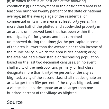
(b) in which there is at least one of the following
conditions: (i) Unemployment in the designated area is at
least one hundred twenty percent of the state or national
average; (ii) the average age of the residential or
commercial units in the area is at least forty years; (iii)
more than half of the plotted and subdivided property in
an area is unimproved land that has been within the
municipality for forty years and has remained
unimproved during that time; (iv) the per capita income
of the area is lower than the average per capita income of
the municipality in which the area is designated; or (v)
the area has had either stable or decreasing population
based on the last two decennial censuses. In no event
shall a city of the metropolitan, primary, or first class
designate more than thirty-five percent of the city as
blighted, a city of the second class shall not designate an
area larger than fifty percent of the city as blighted, and
a village shall not designate an area larger than one
hundred percent of the village as blighted.
Source