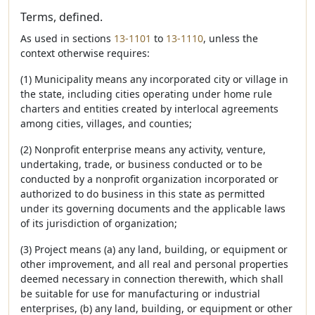
Terms, defined.
As used in sections
13-1101
to
13-1110
, unless the
context otherwise requires:
(1) Municipality means any incorporated city or village in
the state, including cities operating under home rule
charters and entities created by interlocal agreements
among cities, villages, and counties;
(2) Nonprofit enterprise means any activity, venture,
undertaking, trade, or business conducted or to be
conducted by a nonprofit organization incorporated or
authorized to do business in this state as permitted
under its governing documents and the applicable laws
of its jurisdiction of organization;
(3) Project means (a) any land, building, or equipment or
other improvement, and all real and personal properties
deemed necessary in connection therewith, which shall
be suitable for use for manufacturing or industrial
enterprises, (b) any land, building, or equipment or other