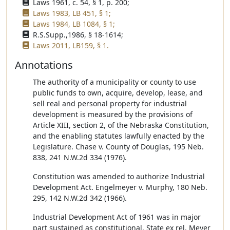
Laws 1961, c. 54, § 1, p. 200;
Laws 1983, LB 451, § 1;
Laws 1984, LB 1084, § 1;
R.S.Supp.,1986, § 18-1614;
Laws 2011, LB159, § 1.
Annotations
The authority of a municipality or county to use
public funds to own, acquire, develop, lease, and
sell real and personal property for industrial
development is measured by the provisions of
Article XIII, section 2, of the Nebraska Constitution,
and the enabling statutes lawfully enacted by the
Legislature. Chase v. County of Douglas, 195 Neb.
838, 241 N.W.2d 334 (1976).
Constitution was amended to authorize Industrial
Development Act. Engelmeyer v. Murphy, 180 Neb.
295, 142 N.W.2d 342 (1966).
Industrial Development Act of 1961 was in major
part sustained as constitutional. State ex rel. Meyer