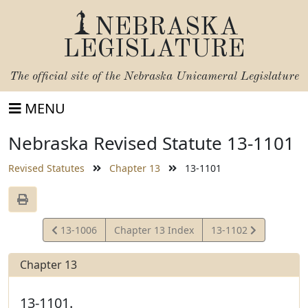
NEBRASKA
LEGISLATURE
The official site of the
Nebraska Unicameral Legislature
MENU
Nebraska Revised Statute 13-1101
Revised Statutes
Chapter 13
13-1101
View
View
13-1006
Chapter 13 Index
13-1102
Statute
Statute
Chapter 13
13-1101.