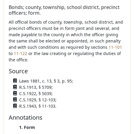
Bonds; county, township, school district, precinct
officers; form.
All official bonds of county, township, school district, and
precinct officers must be in form joint and several, and
made payable to the county in which the officer giving
the same shall be elected or appointed, in such penalty
and with such conditions as required by sections
11-101
to
11-122
or the law creating or regulating the duties of
the office.
Source
Laws 1881, c. 13, § 3, p. 95;
R.S.1913, § 5709;
C.S.1922, § 5039;
C.S.1929, § 12-103;
R.S.1943, § 11-103.
Annotations
1. Form