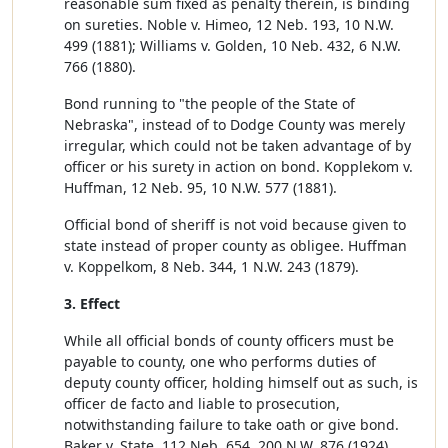
reasonable sum fixed as penalty therein, is binding
on sureties. Noble v. Himeo, 12 Neb. 193, 10 N.W.
499 (1881); Williams v. Golden, 10 Neb. 432, 6 N.W.
766 (1880).
Bond running to "the people of the State of
Nebraska", instead of to Dodge County was merely
irregular, which could not be taken advantage of by
officer or his surety in action on bond. Kopplekom v.
Huffman, 12 Neb. 95, 10 N.W. 577 (1881).
Official bond of sheriff is not void because given to
state instead of proper county as obligee. Huffman
v. Koppelkom, 8 Neb. 344, 1 N.W. 243 (1879).
3. Effect
While all official bonds of county officers must be
payable to county, one who performs duties of
deputy county officer, holding himself out as such, is
officer de facto and liable to prosecution,
notwithstanding failure to take oath or give bond.
Baker v. State, 112 Neb. 654, 200 N.W. 876 (1924).