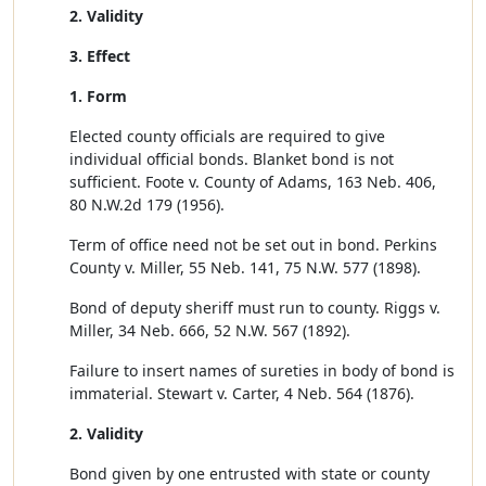
2. Validity
3. Effect
1. Form
Elected county officials are required to give
individual official bonds. Blanket bond is not
sufficient. Foote v. County of Adams, 163 Neb. 406,
80 N.W.2d 179 (1956).
Term of office need not be set out in bond. Perkins
County v. Miller, 55 Neb. 141, 75 N.W. 577 (1898).
Bond of deputy sheriff must run to county. Riggs v.
Miller, 34 Neb. 666, 52 N.W. 567 (1892).
Failure to insert names of sureties in body of bond is
immaterial. Stewart v. Carter, 4 Neb. 564 (1876).
2. Validity
Bond given by one entrusted with state or county