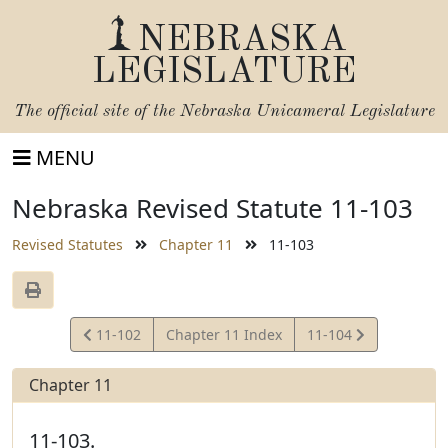
NEBRASKA
LEGISLATURE
The official site of the
Nebraska Unicameral Legislature
MENU
Nebraska Revised Statute 11-103
Revised Statutes
Chapter 11
11-103
View
View
11-102
Chapter 11 Index
11-104
Statute
Statute
Chapter 11
11-103.