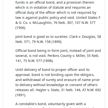
funds is an official bond, and a provision therein
which is in violation of statute and requires an
official duty of the officer which is not required by
law is against public policy and void. United States F.
& G. Co. v. McLaughlin, 76 Neb. 307, 107 N.W. 577
(1906).
Joint bond is good as to sureties. Clark v. Douglas, 58
Neb. 571, 79 N.W. 158 (1899).
Official bond being in form joint, instead of joint and
several, is not void. Perkins County v. Miller, 55 Neb.
141, 75 N.W. 577 (1898).
Until delivery of bond to proper officer and its
approval, bond is not binding upon the obligors,
and withdrawal of surety and erasure of name prior
to delivery without knowledge or consent of others
releases all. Hagler v. State, 31 Neb. 144, 47 N.W. 692
(1891).
A constable's bond, voluntarily given with a