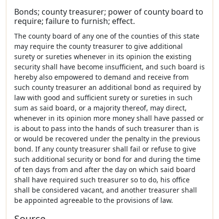
Bonds; county treasurer; power of county board to
require; failure to furnish; effect.
The county board of any one of the counties of this state
may require the county treasurer to give additional
surety or sureties whenever in its opinion the existing
security shall have become insufficient, and such board is
hereby also empowered to demand and receive from
such county treasurer an additional bond as required by
law with good and sufficient surety or sureties in such
sum as said board, or a majority thereof, may direct,
whenever in its opinion more money shall have passed or
is about to pass into the hands of such treasurer than is
or would be recovered under the penalty in the previous
bond. If any county treasurer shall fail or refuse to give
such additional security or bond for and during the time
of ten days from and after the day on which said board
shall have required such treasurer so to do, his office
shall be considered vacant, and another treasurer shall
be appointed agreeable to the provisions of law.
Source