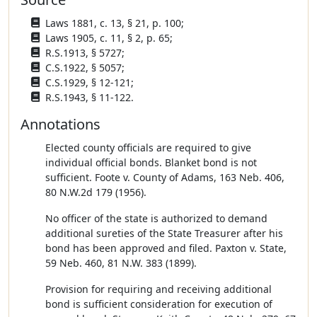
Laws 1881, c. 13, § 21, p. 100;
Laws 1905, c. 11, § 2, p. 65;
R.S.1913, § 5727;
C.S.1922, § 5057;
C.S.1929, § 12-121;
R.S.1943, § 11-122.
Annotations
Elected county officials are required to give
individual official bonds. Blanket bond is not
sufficient. Foote v. County of Adams, 163 Neb. 406,
80 N.W.2d 179 (1956).
No officer of the state is authorized to demand
additional sureties of the State Treasurer after his
bond has been approved and filed. Paxton v. State,
59 Neb. 460, 81 N.W. 383 (1899).
Provision for requiring and receiving additional
bond is sufficient consideration for execution of