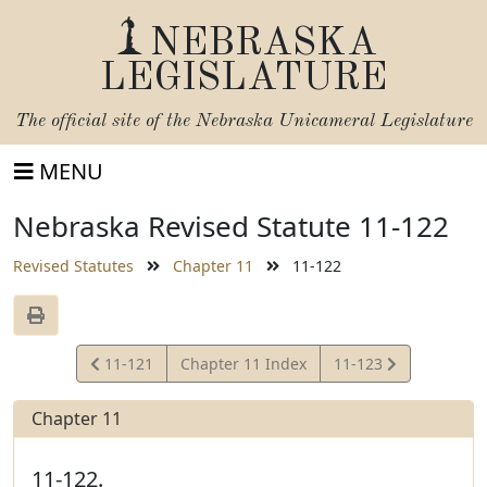
NEBRASKA
LEGISLATURE
The official site of the
Nebraska Unicameral Legislature
MENU
Nebraska Revised Statute 11-122
Revised Statutes
Chapter 11
11-122
View
View
11-121
Chapter 11 Index
11-123
Statute
Statute
Chapter 11
11-122.