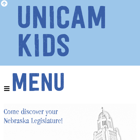
UNICAM
KIDS
MENU
Come discover your
Nebraska Legislature!