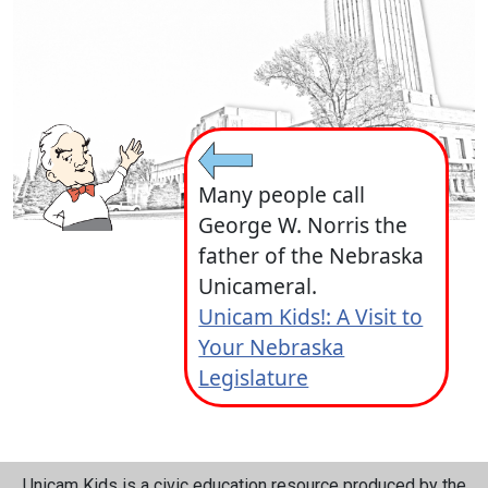
Many people call
George W. Norris the
father of the Nebraska
Unicameral.
Unicam Kids!: A Visit to
Your Nebraska
Legislature
Unicam Kids is a civic education resource produced by the