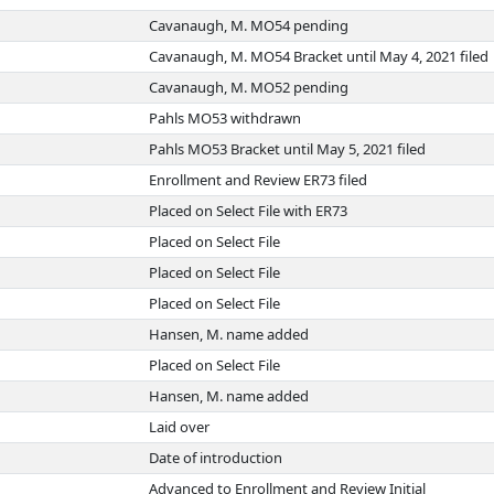
Cavanaugh, M. MO54 pending
Cavanaugh, M. MO54 Bracket until May 4, 2021 filed
Cavanaugh, M. MO52 pending
Pahls MO53 withdrawn
Pahls MO53 Bracket until May 5, 2021 filed
Enrollment and Review ER73 filed
Placed on Select File with ER73
Placed on Select File
Placed on Select File
Placed on Select File
Hansen, M. name added
Placed on Select File
Hansen, M. name added
Laid over
Date of introduction
Advanced to Enrollment and Review Initial