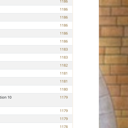
1186
1186
1186
1186
1186
1186
1183
1183
1182
1181
1181
1180
tion 10
1179
1179
1179
1178