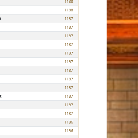
1188
1188
t
1187
1187
1187
1187
1187
1187
1187
1187
1187
t
1187
1187
1187
1186
1186