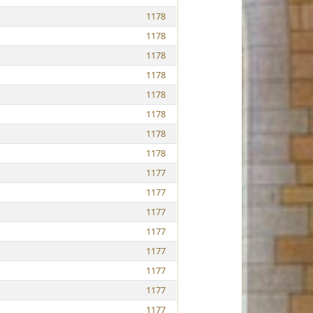
1178
1178
1178
1178
1178
1178
1178
1178
1177
1177
1177
1177
1177
1177
1177
1177