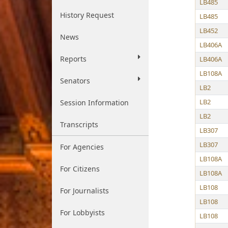
LB485
History Request
LB485
LB452
News
LB406A
Reports
LB406A
LB108A
Senators
LB2
LB2
Session Information
LB2
Transcripts
LB307
LB307
For Agencies
LB108A
For Citizens
LB108A
LB108
For Journalists
LB108
For Lobbyists
LB108