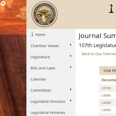
Journal Sum
Home
107th Legislatu
Chamber Viewer
Back to Day Overvi
Legislature
Bills and Laws
Use th
Calendar
Docum
LR109
Committees
LB486
Legislative Divisions
LB406
LB485
Legislative Histories