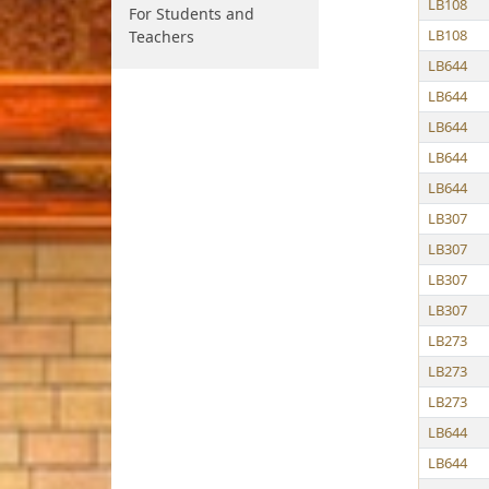
LB108
For Students and
LB108
Teachers
LB644
LB644
LB644
LB644
LB644
LB307
LB307
LB307
LB307
LB273
LB273
LB273
LB644
LB644