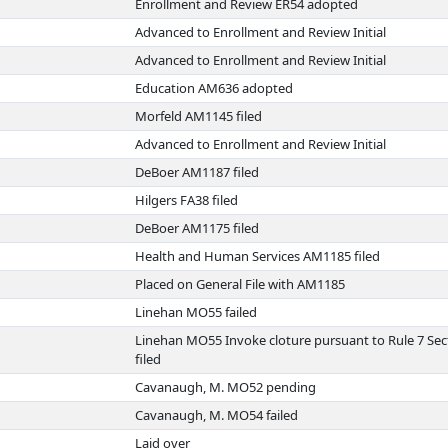
Enrollment and Review ER54 adopted
Advanced to Enrollment and Review Initial
Advanced to Enrollment and Review Initial
Education AM636 adopted
Morfeld AM1145 filed
Advanced to Enrollment and Review Initial
DeBoer AM1187 filed
Hilgers FA38 filed
DeBoer AM1175 filed
Health and Human Services AM1185 filed
Placed on General File with AM1185
Linehan MO55 failed
Linehan MO55 Invoke cloture pursuant to Rule 7 Sec
filed
Cavanaugh, M. MO52 pending
Cavanaugh, M. MO54 failed
Laid over