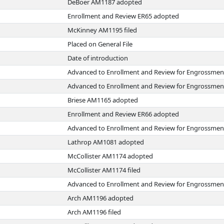
DeBoer AM1187 adopted
Enrollment and Review ER65 adopted
McKinney AM1195 filed
Placed on General File
Date of introduction
Advanced to Enrollment and Review for Engrossmen
Advanced to Enrollment and Review for Engrossmen
Briese AM1165 adopted
Enrollment and Review ER66 adopted
Advanced to Enrollment and Review for Engrossmen
Lathrop AM1081 adopted
McCollister AM1174 adopted
McCollister AM1174 filed
Advanced to Enrollment and Review for Engrossmen
Arch AM1196 adopted
Arch AM1196 filed