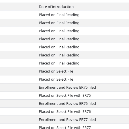
Date of introduction
Placed on Final Reading
Placed on Final Reading
Placed on Final Reading
Placed on Final Reading
Placed on Final Reading
Placed on Final Reading
Placed on Final Reading
Placed on Select File
Placed on Select File
Enrollment and Review ER75 filed
Placed on Select File with ER75
Enrollment and Review ER76 filed
Placed on Select File with ER76
Enrollment and Review ER77 filed
Placed on Select File with ER77