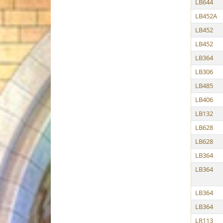
LB644
LB452A
LB452
LB452
LB364
LB306
LB485
LB406
LB132
LB628
LB628
LB364
LB364
LB364
LB364
LR113