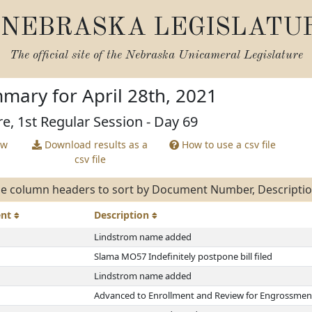
NEBRASKA LEGISLATU
The official site of the
Nebraska Unicameral Legislature
mary for April 28th, 2021
re, 1st Regular Session - Day 69
ew
Download results as a
How to use a csv file
csv file
e column headers to sort by Document Number, Description
ent
Description
Lindstrom name added
Slama MO57 Indefinitely postpone bill filed
Lindstrom name added
Advanced to Enrollment and Review for Engrossmen