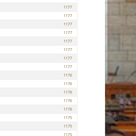
1177
1177
1177
1177
1177
1177
1177
1177
1176
1176
1176
1176
1176
1175
1175
1175