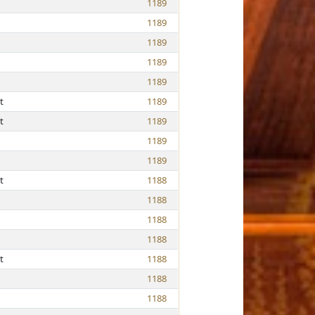
1189
1189
1189
1189
1189
t
1189
t
1189
1189
1189
t
1188
1188
1188
1188
t
1188
1188
1188