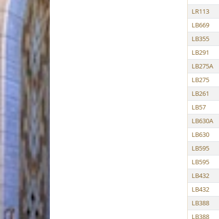
LR113
LB669
LB355
LB291
LB275A
LB275
LB261
LB57
LB630A
LB630
LB595
LB595
LB432
LB432
LB388
LB388