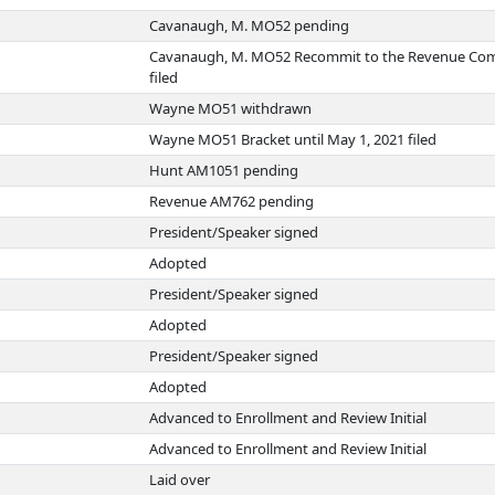
Cavanaugh, M. MO52 pending
Cavanaugh, M. MO52 Recommit to the Revenue Co
filed
Wayne MO51 withdrawn
Wayne MO51 Bracket until May 1, 2021 filed
Hunt AM1051 pending
Revenue AM762 pending
President/Speaker signed
Adopted
President/Speaker signed
Adopted
President/Speaker signed
Adopted
Advanced to Enrollment and Review Initial
Advanced to Enrollment and Review Initial
Laid over