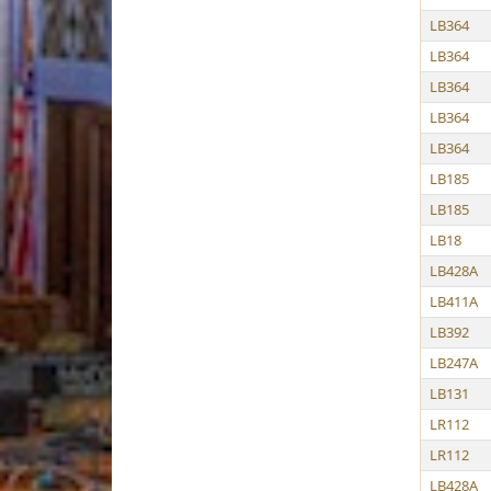
LB364
LB364
LB364
LB364
LB364
LB185
LB185
LB18
LB428A
LB411A
LB392
LB247A
LB131
LR112
LR112
LB428A