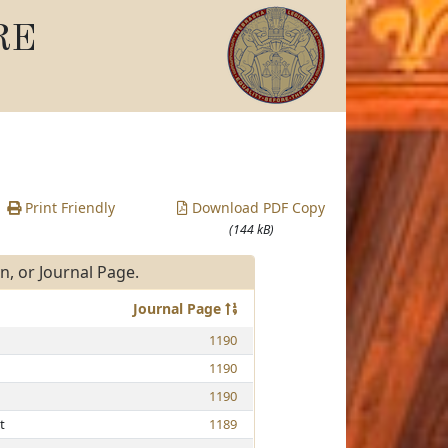
RE
Print Friendly
Download PDF Copy
(144 kB)
, or Journal Page.
Journal Page
1190
1190
1190
t
1189