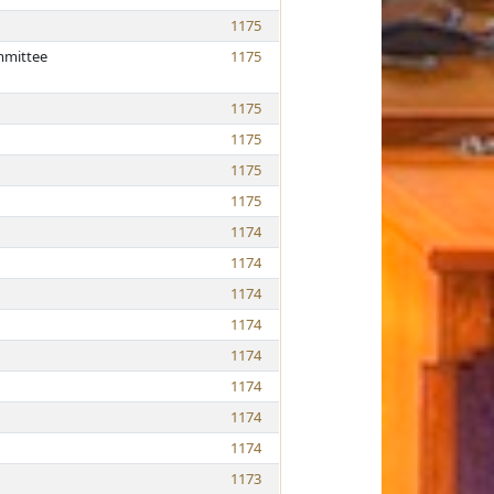
1175
mmittee
1175
1175
1175
1175
1175
1174
1174
1174
1174
1174
1174
1174
1174
1173