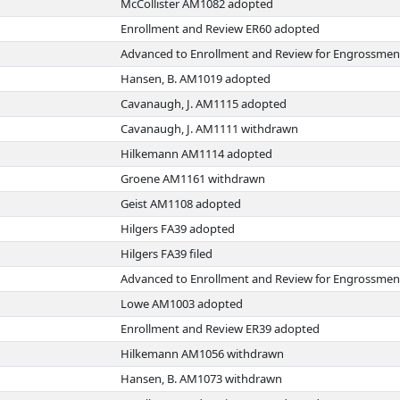
McCollister AM1082 adopted
Enrollment and Review ER60 adopted
Advanced to Enrollment and Review for Engrossmen
Hansen, B. AM1019 adopted
Cavanaugh, J. AM1115 adopted
Cavanaugh, J. AM1111 withdrawn
Hilkemann AM1114 adopted
Groene AM1161 withdrawn
Geist AM1108 adopted
Hilgers FA39 adopted
Hilgers FA39 filed
Advanced to Enrollment and Review for Engrossmen
Lowe AM1003 adopted
Enrollment and Review ER39 adopted
Hilkemann AM1056 withdrawn
Hansen, B. AM1073 withdrawn