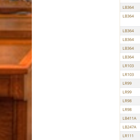
LB364
LB364
LB364
LB364
LB364
LB364
LR103
LR103
LR99
LR99
LR98
LR98
LB411A
LB247A
LR111