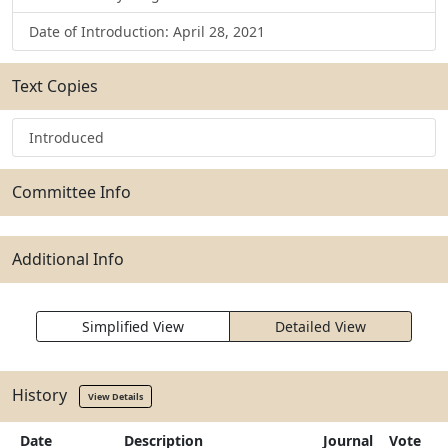
Date of Introduction: April 28, 2021
Text Copies
Introduced
Committee Info
Additional Info
Simplified View
Detailed View
History
View Details
Date
Description
Journal
Vote