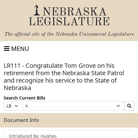
NEBRASKA
LEGISLATURE
The official site of the
Nebraska Unicameral Legislature
MENU
LR111 - Congratulate Tom Grove on his
retirement from the Nebraska State Patrol
and recognize his service to the State of
Nebraska
Search Current Bills
Bill
Suffix
Search
Prefix
Number
Selection
Bills
Selection
Submit
Document Info
Introduced By: Hughes