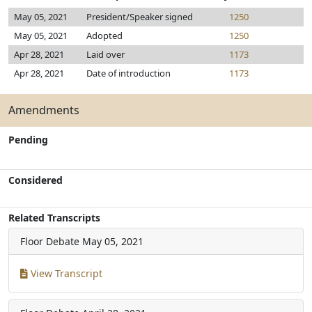
May 05, 2021
President/Speaker signed
1250
May 05, 2021
Adopted
1250
Apr 28, 2021
Laid over
1173
Apr 28, 2021
Date of introduction
1173
Amendments
Pending
Considered
Related Transcripts
Floor Debate
May 05, 2021
View Transcript