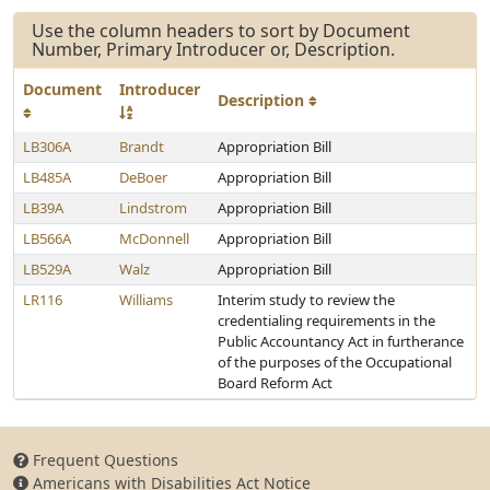
Use the column headers to sort by Document
Number, Primary Introducer or, Description.
Document
Introducer
Description
LB306A
Brandt
Appropriation Bill
LB485A
DeBoer
Appropriation Bill
LB39A
Lindstrom
Appropriation Bill
LB566A
McDonnell
Appropriation Bill
LB529A
Walz
Appropriation Bill
LR116
Williams
Interim study to review the
credentialing requirements in the
Public Accountancy Act in furtherance
of the purposes of the Occupational
Board Reform Act
Frequent Questions
Americans with Disabilities Act Notice