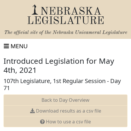
NEBRASKA
LEGISLATURE
The official site of the
Nebraska Unicameral Legislature
MENU
Introduced Legislation for May
4th, 2021
107th Legislature, 1st Regular Session - Day
71
Back to Day Overview
Download results as a csv file
How to use a csv file