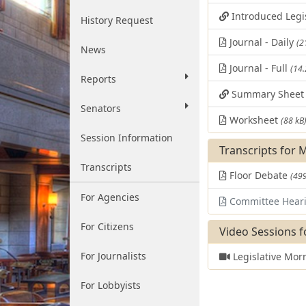
Introduced Legi
History Request
Journal - Daily
(2
News
Journal - Full
(14
Reports
Summary Shee
Senators
Worksheet
(88 kB
Session Information
Transcripts for 
Transcripts
Floor Debate
(499
For Agencies
Committee Hear
For Citizens
Video Sessions f
For Journalists
Legislative Mor
For Lobbyists