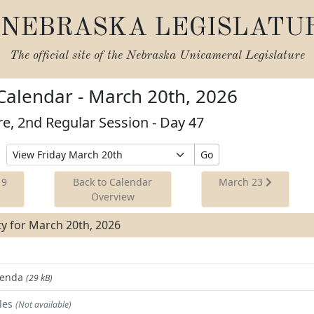
NEBRASKA LEGISLATU
The official site of the
Nebraska Unicameral Legislature
 Calendar - March 20th, 2026
re, 2nd Regular Session - Day 47
Select
Go
Date
to
19
Back to Calendar
March 23
View
Overview
ity for March 20th, 2026
Agenda
(29 kB)
les
(Not available)