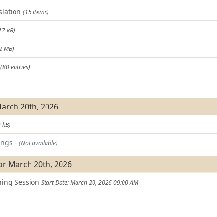
slation
(15 items)
17 kB)
.2 MB)
t
(80 entries)
)
March 20th, 2026
 kB)
ings -
(Not available)
or March 20th, 2026
ning Session
Start Date: March 20, 2026 09:00 AM