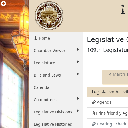
Legislative
Home
109th Legislatu
Chamber Viewer
Legislature
March 
Bills and Laws
Calendar
Legislative Activ
Committees
Agenda
Legislative Divisions
Print-friendly 
Hearing Schedu
Legislative Histories