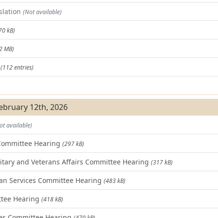
slation
(Not available)
70 kB)
.2 MB)
t
(112 entries)
)
February 12th, 2026
ot available)
Committee Hearing
(297 kB)
tary and Veterans Affairs Committee Hearing
(317 kB)
n Services Committee Hearing
(483 kB)
ttee Hearing
(418 kB)
es Committee Hearing
(470 kB)