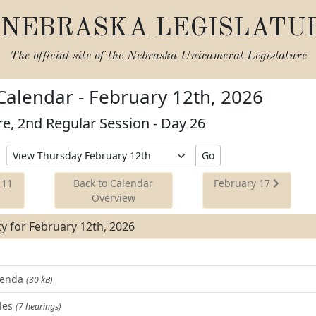
NEBRASKA LEGISLATU
The official site of the
Nebraska Unicameral Legislature
 Calendar - February 12th, 2026
re, 2nd Regular Session - Day 26
Select
Go
Date
to
 11
Back to Calendar
February 17
View
Overview
ity for February 12th, 2026
Agenda
(30 kB)
les
(7 hearings)