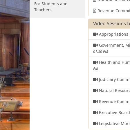
For Students and
Teachers
Revenue Commit
Video Sessions f
Appropriations
Government, Mil
01:30 PM
Health and Hum
PM
Judiciary Comm
Natural Resour
Revenue Commi
Executive Boar
Legislative Mor