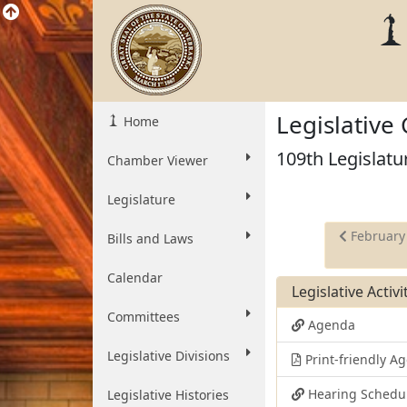
Legislative
Home
109th Legislatu
Chamber Viewer
Legislature
February
Bills and Laws
Calendar
Legislative Activ
Committees
Agenda
Legislative Divisions
Print-friendly 
Hearing Schedu
Legislative Histories