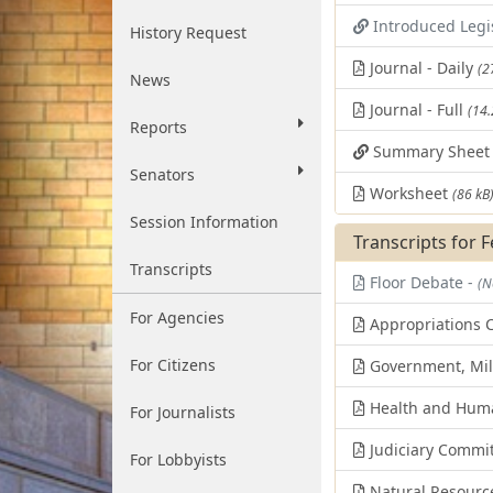
Introduced Legi
History Request
Journal - Daily
(2
News
Journal - Full
(14
Reports
Summary Shee
Senators
Worksheet
(86 kB
Session Information
Transcripts for 
Transcripts
Floor Debate -
(N
For Agencies
Appropriations 
For Citizens
Government, Mili
Health and Huma
For Journalists
Judiciary Commi
For Lobbyists
Natural Resourc