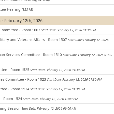
tee Hearing
(323 kB)
or February 12th, 2026
 Committee - Room 1003
Start Date: February 12, 2026 01:30 PM
itary and Veterans Affairs - Room 1507
Start Date: February 12, 2026
an Services Committee - Room 1510
Start Date: February 12, 2026 01:30
ittee - Room 1525
Start Date: February 12, 2026 01:30 PM
ces Committee - Room 1023
Start Date: February 12, 2026 01:30 PM
ttee - Room 1524
Start Date: February 12, 2026 01:30 PM
d - Room 1524
Start Date: February 12, 2026 12:00 PM
ning Session
Start Date: February 12, 2026 09:00 AM