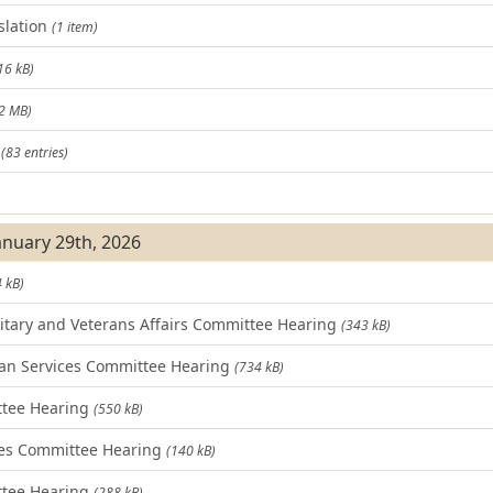
slation
(1 item)
16 kB)
.2 MB)
t
(83 entries)
)
January 29th, 2026
 kB)
tary and Veterans Affairs Committee Hearing
(343 kB)
n Services Committee Hearing
(734 kB)
ttee Hearing
(550 kB)
es Committee Hearing
(140 kB)
tee Hearing
(288 kB)