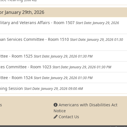
or January 29th, 2026
itary and Veterans Affairs - Room 1507
Start Date: January 29, 2026
an Services Committee - Room 1510
Start Date: January 29, 2026 01:30
ittee - Room 1525
Start Date: January 29, 2026 01:30 PM
ces Committee - Room 1023
Start Date: January 29, 2026 01:30 PM
ttee - Room 1524
Start Date: January 29, 2026 01:30 PM
ning Session
Start Date: January 29, 2026 09:00 AM
s
Americans with Disabilities Act
Notice
Contact Us