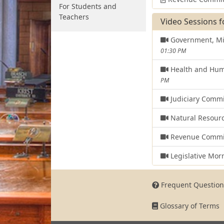
For Students and
Teachers
Video Sessions f
Government, Mil
01:30 PM
Health and Hum
PM
Judiciary Comm
Natural Resour
Revenue Commi
Legislative Mor
Frequent Question
Glossary of Terms