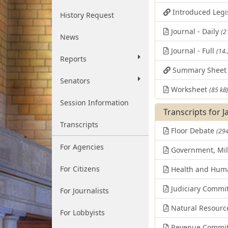
Introduced Legi
History Request
Journal - Daily
(2
News
Journal - Full
(14
Reports
Summary Shee
Senators
Worksheet
(85 kB
Session Information
Transcripts for 
Transcripts
Floor Debate
(294
For Agencies
Government, Mili
For Citizens
Health and Huma
Judiciary Commi
For Journalists
Natural Resourc
For Lobbyists
Revenue Commit