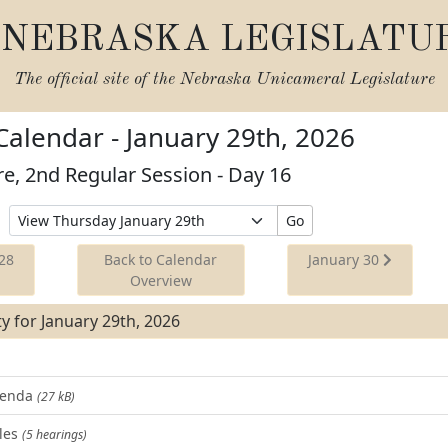
NEBRASKA LEGISLATU
The official site of the
Nebraska Unicameral Legislature
 Calendar - January 29th, 2026
re, 2nd Regular Session - Day 16
Select
Go
Date
to
28
Back to Calendar
January 30
View
Overview
ity for January 29th, 2026
Agenda
(27 kB)
les
(5 hearings)