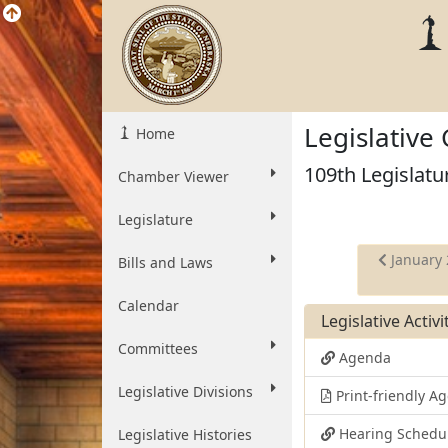
Legislative
Home
109th Legislatu
Chamber Viewer
Legislature
January 
Bills and Laws
Calendar
Legislative Activ
Committees
Agenda
Legislative Divisions
Print-friendly 
Hearing Schedu
Legislative Histories