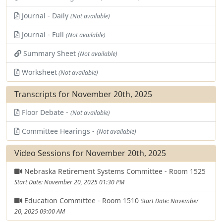
Journal - Daily
(Not available)
Journal - Full
(Not available)
Summary Sheet
(Not available)
Worksheet
(Not available)
Transcripts for November 20th, 2025
Floor Debate -
(Not available)
Committee Hearings -
(Not available)
Video Sessions for November 20th, 2025
Nebraska Retirement Systems Committee - Room 1525
Start Date: November 20, 2025 01:30 PM
Education Committee - Room 1510
Start Date: November
20, 2025 09:00 AM