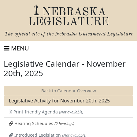
NEBRASKA
LEGISLATURE
The official site of the
Nebraska Unicameral Legislature
MENU
Legislative Calendar - November
20th, 2025
Back to Calendar Overview
Legislative Activity for November 20th, 2025
Print-friendly Agenda
(Not available)
Hearing Schedules
(2 hearings)
Introduced Legislation
(Not available)