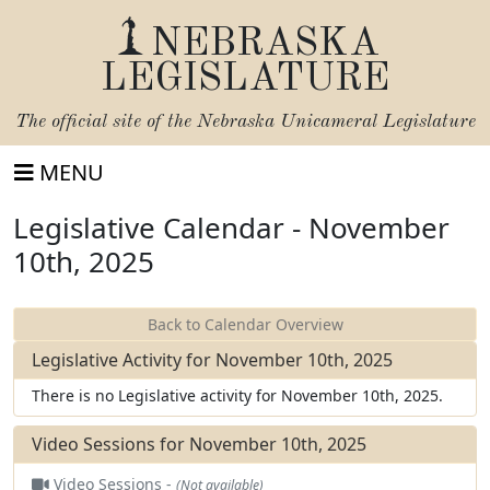
NEBRASKA
LEGISLATURE
The official site of the
Nebraska Unicameral Legislature
MENU
Legislative Calendar - November
10th, 2025
Back to Calendar Overview
Legislative Activity for November 10th, 2025
There is no Legislative activity for November 10th, 2025.
Video Sessions for November 10th, 2025
Video Sessions -
(Not available)