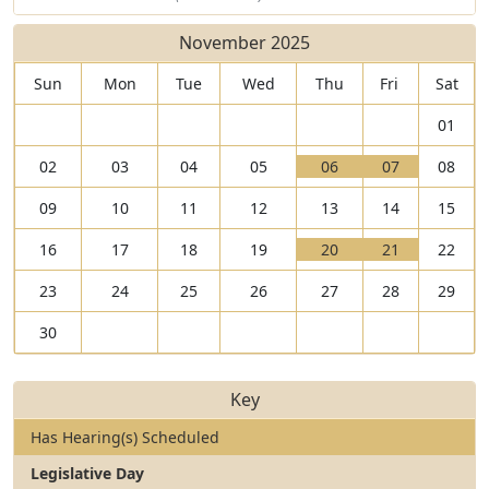
November 2025
Sun
Mon
Tue
Wed
Thu
Fri
Sat
01
V
V
02
03
04
05
06
07
08
i
T
i
T
09
10
11
12
13
14
15
e
h
e
h
w
e
w
e
V
V
16
17
18
19
20
21
22
0
r
0
r
i
T
i
T
6
e
7
e
23
24
25
26
27
28
29
e
h
e
h
N
a
N
a
w
e
w
e
o
r
o
r
30
2
r
2
r
v
e
v
e
0
e
1
e
e
1
e
3
N
a
N
a
m
h
m
h
Key
o
r
o
r
b
e
b
e
v
e
v
e
Has Hearing(s) Scheduled
e
a
e
a
e
2
e
1
r
r
r
r
Legislative Day
m
h
m
h
2
i
2
i