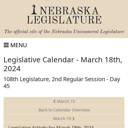
NEBRASKA
LEGISLATURE
The official site of the
Nebraska Unicameral Legislature
MENU
Legislative Calendar - March 18th,
2024
108th Legislature, 2nd Regular Session - Day
45
March 15
Back to Calendar Overview
March 19
Legislative Activity for March 18th, 2024