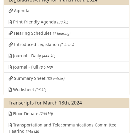
Agenda
Print-friendly Agenda
(30 kB)
Hearing Schedules
(1 hearing)
Introduced Legislation
(2 items)
Journal - Daily
(441 kB)
Journal - Full
(8.5 MB)
Summary Sheet
(85 entries)
Worksheet
(96 kB)
Transcripts for March 18th, 2024
Floor Debate
(700 kB)
Transportation and Telecommunications Committee
Hearing
(148 kB)