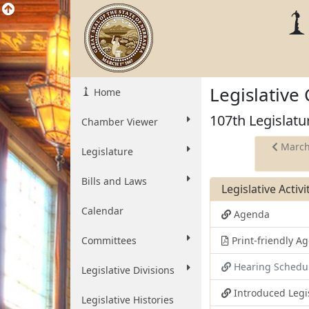
Legislative
Home
107th Legislatu
Chamber Viewer
March
Legislature
Bills and Laws
Legislative Activ
Calendar
Agenda
Committees
Print-friendly 
Hearing Schedu
Legislative Divisions
Introduced Legi
Legislative Histories