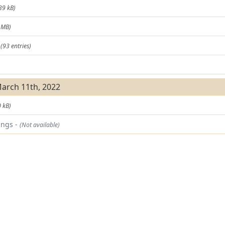
39 kB)
 MB)
t
(93 entries)
)
March 11th, 2022
 kB)
ings -
(Not available)