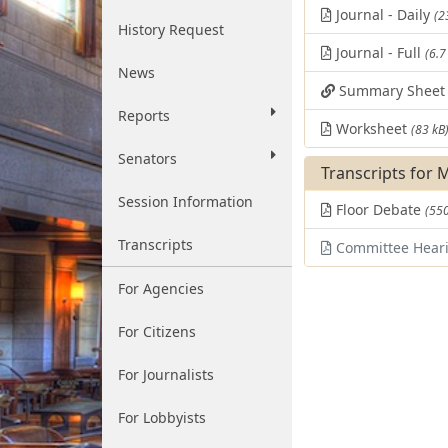
Journal - Daily
(2
History Request
Journal - Full
(6.7
News
Summary Shee
Reports
Worksheet
(83 kB
Senators
Transcripts for 
Session Information
Floor Debate
(550
Transcripts
Committee Hear
For Agencies
For Citizens
For Journalists
For Lobbyists