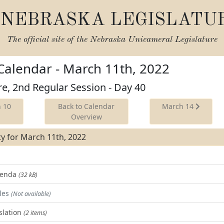
NEBRASKA LEGISLATU
The official site of the
Nebraska Unicameral Legislature
 Calendar - March 11th, 2022
re, 2nd Regular Session - Day 40
 10
Back to Calendar
March 14
Overview
ity for March 11th, 2022
Agenda
(32 kB)
les
(Not available)
slation
(2 items)