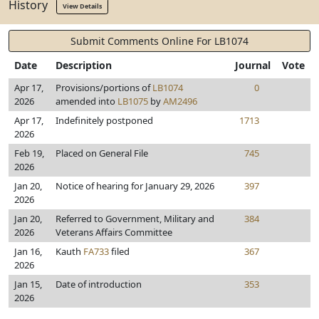
History
View Details
Submit Comments Online For LB1074
Date
Description
Journal
Vote
Apr 17,
Provisions/portions of
LB1074
0
2026
amended into
LB1075
by
AM2496
Apr 17,
Indefinitely postponed
1713
2026
Feb 19,
Placed on General File
745
2026
Jan 20,
Notice of hearing for January 29, 2026
397
2026
Jan 20,
Referred to Government, Military and
384
2026
Veterans Affairs Committee
Jan 16,
Kauth
FA733
filed
367
2026
Jan 15,
Date of introduction
353
2026