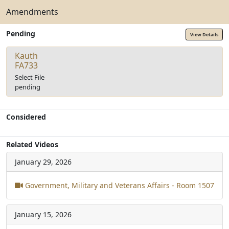
Amendments
Pending
View Details
Kauth
FA733
Select File
pending
Considered
Related Videos
January 29, 2026
Government, Military and Veterans Affairs - Room 1507
January 15, 2026