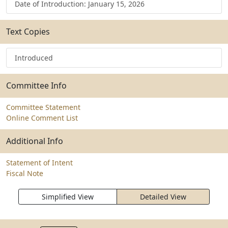
Date of Introduction: January 15, 2026
Text Copies
Introduced
Committee Info
Committee Statement
Online Comment List
Additional Info
Statement of Intent
Fiscal Note
Simplified View
Detailed View