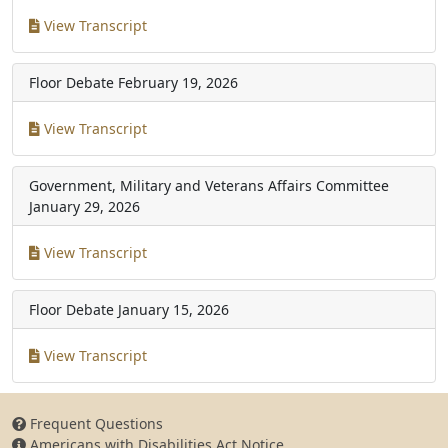
View Transcript
Floor Debate
February 19, 2026
View Transcript
Government, Military and Veterans Affairs Committee
January 29, 2026
View Transcript
Floor Debate
January 15, 2026
View Transcript
Frequent Questions
Americans with Disabilities Act Notice