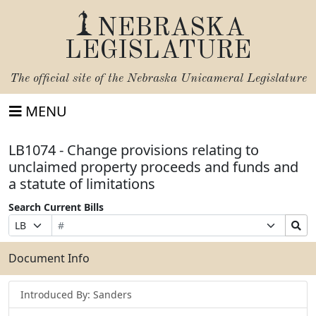
NEBRASKA
LEGISLATURE
The official site of the
Nebraska Unicameral Legislature
MENU
LB1074 - Change provisions relating to
unclaimed property proceeds and funds and
a statute of limitations
Search Current Bills
Bill
Suffix
Search
Prefix
Number
Selection
Bills
Selection
Submit
Document Info
Introduced By: Sanders