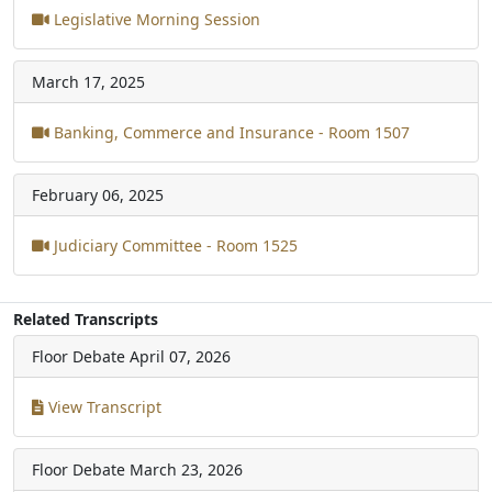
Legislative Morning Session
March 17, 2025
Banking, Commerce and Insurance - Room 1507
February 06, 2025
Judiciary Committee - Room 1525
Related Transcripts
Floor Debate
April 07, 2026
View Transcript
Floor Debate
March 23, 2026