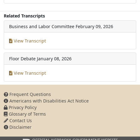
Related Transcripts
Business and Labor Committee
February 09, 2026
View Transcript
Floor Debate
January 08, 2026
View Transcript
Frequent Questions
Americans with Disabilities Act Notice
Privacy Policy
Glossary of Terms
Contact Us
Disclaimer