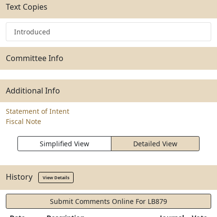
Text Copies
Introduced
Committee Info
Additional Info
Statement of Intent
Fiscal Note
Simplified View
Detailed View
History
View Details
Submit Comments Online For LB879