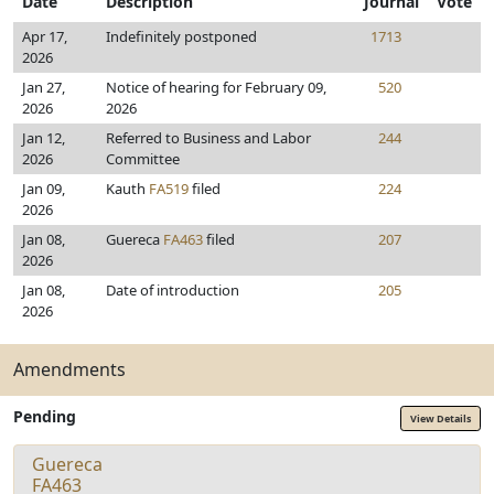
Date
Description
Journal
Vote
Apr 17,
Indefinitely postponed
1713
2026
Jan 27,
Notice of hearing for February 09,
520
2026
2026
Jan 12,
Referred to Business and Labor
244
2026
Committee
Jan 09,
Kauth
FA519
filed
224
2026
Jan 08,
Guereca
FA463
filed
207
2026
Jan 08,
Date of introduction
205
2026
Amendments
Pending
View Details
Guereca
FA463