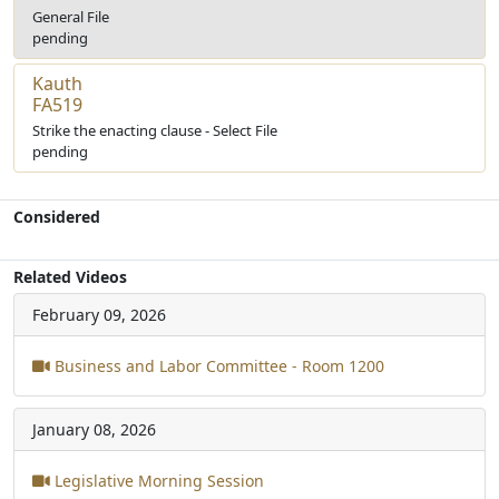
General File
pending
Kauth
FA519
Strike the enacting clause - Select File
pending
Considered
Related Videos
February 09, 2026
Business and Labor Committee - Room 1200
January 08, 2026
Legislative Morning Session