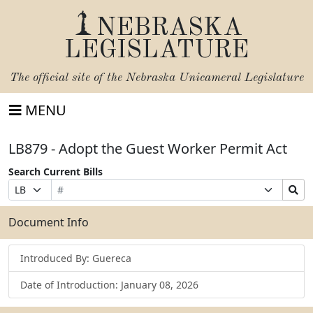
NEBRASKA
LEGISLATURE
The official site of the
Nebraska Unicameral Legislature
MENU
LB879 - Adopt the Guest Worker Permit Act
Search Current Bills
Bill
Suffix
Search
Prefix
Number
Selection
Bills
Selection
Submit
Document Info
Introduced By: Guereca
Date of Introduction: January 08, 2026