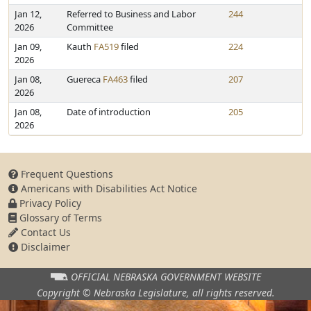
Jan 12,
Referred to Business and Labor
244
2026
Committee
Jan 09,
Kauth
FA519
filed
224
2026
Jan 08,
Guereca
FA463
filed
207
2026
Jan 08,
Date of introduction
205
2026
Frequent Questions
Americans with Disabilities Act Notice
Privacy Policy
Glossary of Terms
Contact Us
Disclaimer
OFFICIAL NEBRASKA
GOVERNMENT WEBSITE
Copyright © Nebraska Legislature,
all rights reserved.