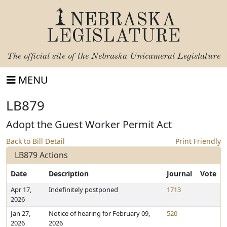
NEBRASKA
LEGISLATURE
The official site of the
Nebraska Unicameral Legislature
MENU
LB879
Adopt the Guest Worker Permit Act
Back to Bill Detail
Print Friendly
LB879 Actions
Date
Description
Journal
Vote
Apr 17,
Indefinitely postponed
1713
2026
Jan 27,
Notice of hearing for February 09,
520
2026
2026