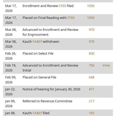
Mar 17,
Enrollment and Review
ST65
filed
1059
2026
Mar 17,
Placed on Final Reading with
ST65
1059
2026
Mar 06,
Advanced to Enrollment and Review
970
2026
for Engrossment
Mar 06,
Kauth
FA407
withdrawn
970
2026
Feb 26,
Placed on Select File
830
2026
Feb 19,
Advanced to Enrollment and Review
756
Vote
2026
Initial
Feb 09,
Placed on General File
648
2026
Jan 22,
Notice of hearing for January 30, 2026
471
2026
Jan 09,
Referred to Revenue Committee
217
2026
Jan 08,
Kauth
FA407
filed
192