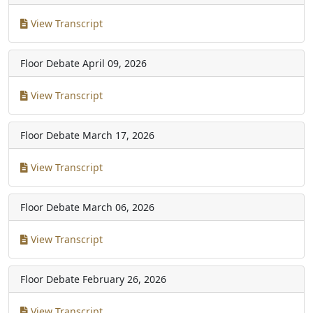
View Transcript
Floor Debate
April 09, 2026
View Transcript
Floor Debate
March 17, 2026
View Transcript
Floor Debate
March 06, 2026
View Transcript
Floor Debate
February 26, 2026
View Transcript