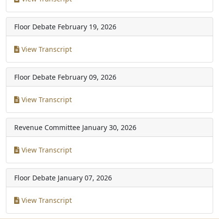
Floor Debate
February 19, 2026
View Transcript
Floor Debate
February 09, 2026
View Transcript
Revenue Committee
January 30, 2026
View Transcript
Floor Debate
January 07, 2026
View Transcript