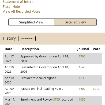
Statement of Intent
Fiscal Note
View All Recorded Votes
Simplified View
Detailed View
History
View Details
Date
Description
Journal
Vote
Apr 17,
Approved by Governor on April 14,
1700
2026
2026
Apr 10,
Presented to Governor on April 10,
1645
2026
2026
Apr 10,
President/Speaker signed
1633
2026
Apr 09,
Passed on Final Reading 49-0-0
1607
Vote
2026
Mar 17,
Enrollment and Review
ST65
recorded
1059
2026