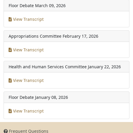
Floor Debate
March 09, 2026
View Transcript
Appropriations Committee
February 17, 2026
View Transcript
Health and Human Services Committee
January 22, 2026
View Transcript
Floor Debate
January 08, 2026
View Transcript
Frequent Questions