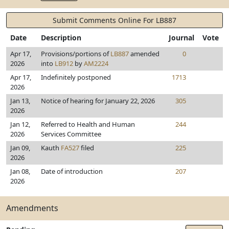
Submit Comments Online For LB887
Date
Description
Journal
Vote
Apr 17,
Provisions/portions of
LB887
amended
0
2026
into
LB912
by
AM2224
Apr 17,
Indefinitely postponed
1713
2026
Jan 13,
Notice of hearing for January 22, 2026
305
2026
Jan 12,
Referred to Health and Human
244
2026
Services Committee
Jan 09,
Kauth
FA527
filed
225
2026
Jan 08,
Date of introduction
207
2026
Amendments