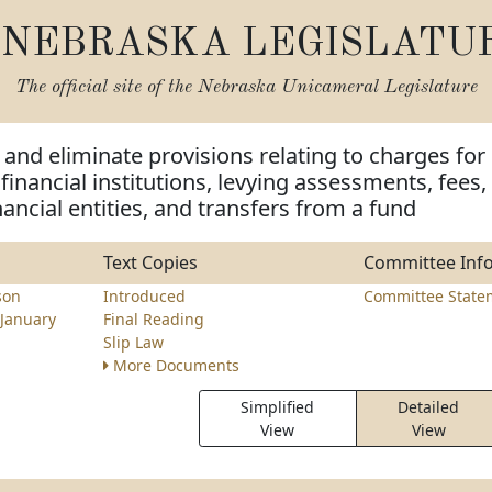
NEBRASKA LEGISLATU
The official site of the
Nebraska Unicameral Legislature
and eliminate provisions relating to charges for
financial institutions, levying assessments, fees,
nancial entities, and transfers from a fund
Text Copies
Committee Inf
son
Introduced
Committee State
January
Final Reading
Slip Law
More Documents
Simplified
Detailed
View
View