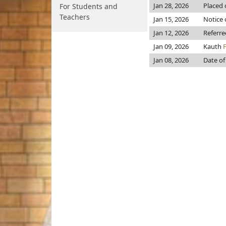
Jan 28, 2026
Placed 
For Students and
Teachers
Jan 15, 2026
Notice 
Jan 12, 2026
Referr
Jan 09, 2026
Kauth
Jan 08, 2026
Date of