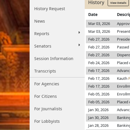
History
View Details
History Request
Date
Descri
News
Mar 03, 2026
Approv
Mar 03, 2026
Present
Reports
Feb 27, 2026
Preside
Senators
Feb 27, 2026
Passed 
Feb 27, 2026
Dispens
Session Information
Feb 24, 2026
Placed 
Feb 17, 2026
Advanc
Transcripts
Feb 17, 2026
Kauth
For Agencies
Feb 17, 2026
Enroll
Feb 05, 2026
Enroll
For Citizens
Feb 05, 2026
Placed 
For Journalists
Jan 30, 2026
Advance
Jan 30, 2026
Bankin
For Lobbyists
Jan 28, 2026
Bankin