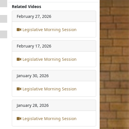
Related Videos
February 27, 2026
Legislative Morning Session
February 17, 2026
Legislative Morning Session
January 30, 2026
Legislative Morning Session
January 28, 2026
Legislative Morning Session