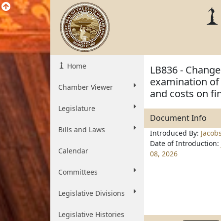
Home
LB836 - Change 
examination of 
Chamber Viewer
and costs on fi
Legislature
Document Info
Bills and Laws
Introduced By:
Jacob
Date of Introduction:
Calendar
08, 2026
Committees
Legislative Divisions
Legislative Histories