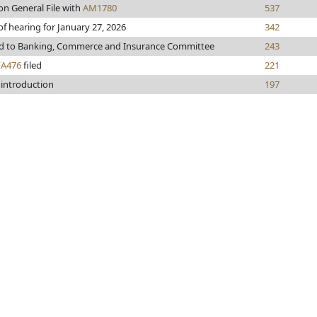
on General File with
AM1780
537
of hearing for January 27, 2026
342
ed to Banking, Commerce and Insurance Committee
243
FA476
filed
221
 introduction
197