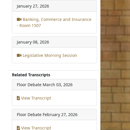
January 27, 2026
Banking, Commerce and Insurance
- Room 1507
January 08, 2026
Legislative Morning Session
Related Transcripts
Floor Debate
March 03, 2026
View Transcript
Floor Debate
February 27, 2026
View Transcript