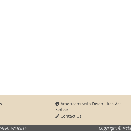
s
Americans with Disabilities Act
Notice
Contact Us
Copyright © Nebr
MENT WEBSITE