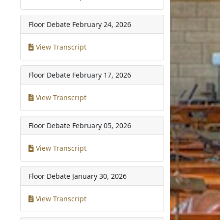
Floor Debate
February 24, 2026
View Transcript
Floor Debate
February 17, 2026
View Transcript
Floor Debate
February 05, 2026
View Transcript
Floor Debate
January 30, 2026
View Transcript