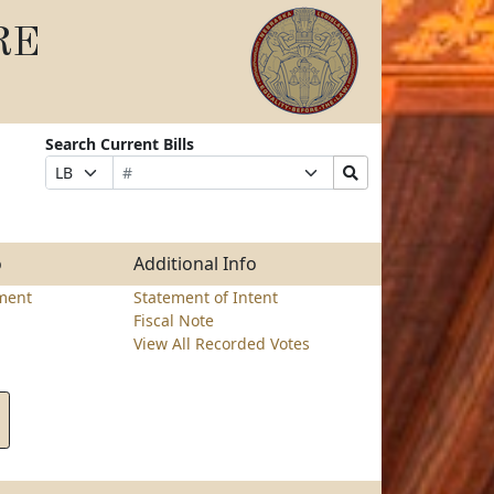
RE
Search Current Bills
Bill
Suffix
Search
Prefix
Number
Selection
Bills
Selection
Submit
o
Additional Info
ment
Statement of Intent
Fiscal Note
View All Recorded Votes