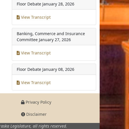
Floor Debate
January 28, 2026
View Transcript
Banking, Commerce and Insurance
Committee
January 27, 2026
View Transcript
Floor Debate
January 08, 2026
View Transcript
Privacy Policy
Disclaimer
aska Legislature,
all rights reserved.