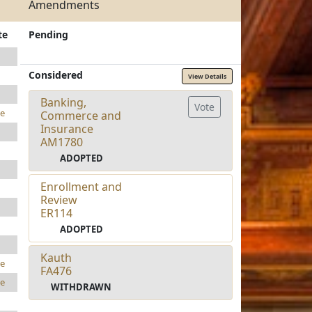
Amendments
te
Pending
Considered
View Details
Banking,
Vote
e
Commerce and
Insurance
AM1780
ADOPTED
Enrollment and
Review
ER114
ADOPTED
Kauth
e
FA476
e
WITHDRAWN