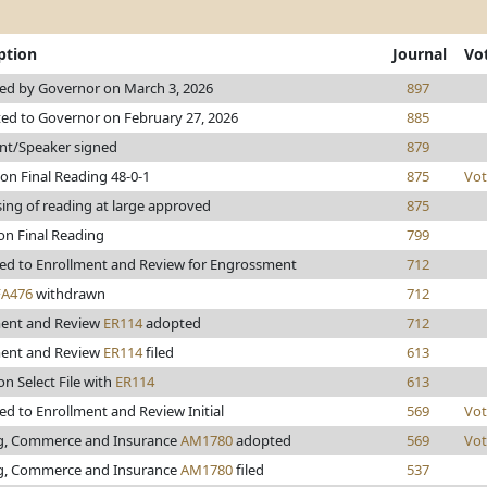
ption
Journal
Vo
ed by Governor on March 3, 2026
897
ed to Governor on February 27, 2026
885
nt/Speaker signed
879
on Final Reading 48-0-1
875
Vot
ing of reading at large approved
875
on Final Reading
799
ed to Enrollment and Review for Engrossment
712
FA476
withdrawn
712
ment and Review
ER114
adopted
712
ment and Review
ER114
filed
613
on Select File with
ER114
613
d to Enrollment and Review Initial
569
Vot
g, Commerce and Insurance
AM1780
adopted
569
Vot
g, Commerce and Insurance
AM1780
filed
537