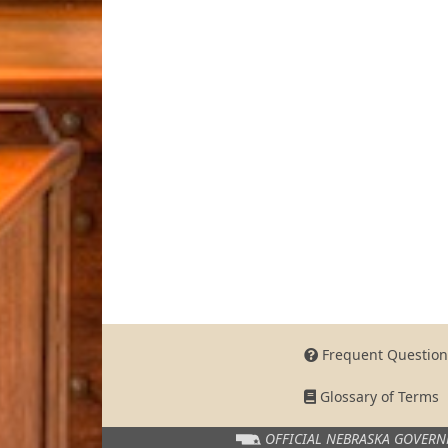
Frequent Question
Glossary of Terms
OFFICIAL NEBRASKA
GOVERN