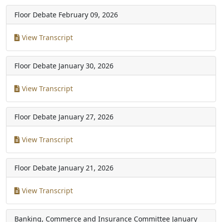
Floor Debate
February 09, 2026
View Transcript
Floor Debate
January 30, 2026
View Transcript
Floor Debate
January 27, 2026
View Transcript
Floor Debate
January 21, 2026
View Transcript
Banking, Commerce and Insurance Committee
January