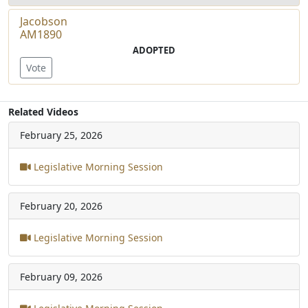
Jacobson
AM1890
ADOPTED
Vote
Related Videos
February 25, 2026
Legislative Morning Session
February 20, 2026
Legislative Morning Session
February 09, 2026