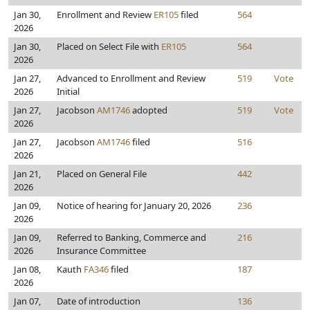
Jan 30,
Enrollment and Review
ER105
filed
564
2026
Jan 30,
Placed on Select File with
ER105
564
2026
Jan 27,
Advanced to Enrollment and Review
519
Vote
2026
Initial
Jan 27,
Jacobson
AM1746
adopted
519
Vote
2026
Jan 27,
Jacobson
AM1746
filed
516
2026
Jan 21,
Placed on General File
442
2026
Jan 09,
Notice of hearing for January 20, 2026
236
2026
Jan 09,
Referred to Banking, Commerce and
216
2026
Insurance Committee
Jan 08,
Kauth
FA346
filed
187
2026
Jan 07,
Date of introduction
136