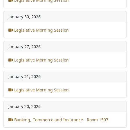
Legislative Morning Session
January 30, 2026
Legislative Morning Session
January 27, 2026
Legislative Morning Session
January 21, 2026
Legislative Morning Session
January 20, 2026
Banking, Commerce and Insurance - Room 1507