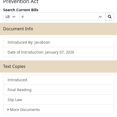
Prevention Act
Search Current Bills
Bill
Suffix
Search
Prefix
Number
Selection
Bills
Selection
Submit
Document Info
Introduced By: Jacobson
Date of Introduction: January 07, 2026
Text Copies
Introduced
Final Reading
Slip Law
More Documents