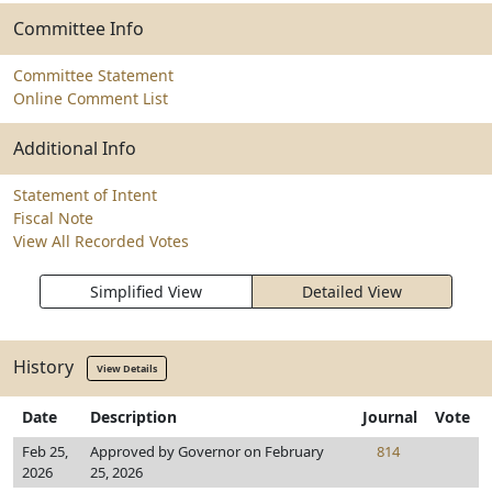
Committee Info
Committee Statement
Online Comment List
Additional Info
Statement of Intent
Fiscal Note
View All Recorded Votes
Simplified View
Detailed View
History
View Details
Date
Description
Journal
Vote
Feb 25,
Approved by Governor on February
814
2026
25, 2026