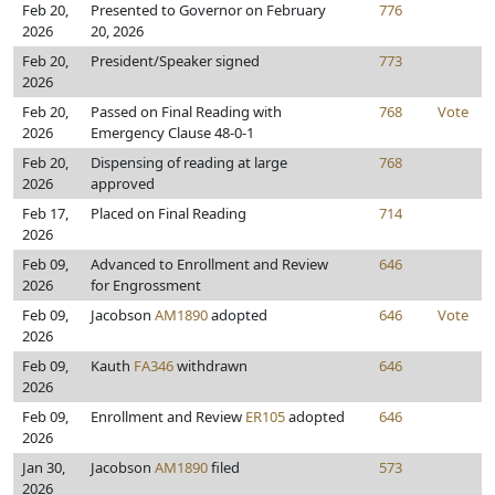
Feb 20,
Presented to Governor on February
776
2026
20, 2026
Feb 20,
President/Speaker signed
773
2026
Feb 20,
Passed on Final Reading with
768
Vote
2026
Emergency Clause 48-0-1
Feb 20,
Dispensing of reading at large
768
2026
approved
Feb 17,
Placed on Final Reading
714
2026
Feb 09,
Advanced to Enrollment and Review
646
2026
for Engrossment
Feb 09,
Jacobson
AM1890
adopted
646
Vote
2026
Feb 09,
Kauth
FA346
withdrawn
646
2026
Feb 09,
Enrollment and Review
ER105
adopted
646
2026
Jan 30,
Jacobson
AM1890
filed
573
2026