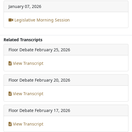
January 07, 2026
Legislative Morning Session
Related Transcripts
Floor Debate
February 25, 2026
View Transcript
Floor Debate
February 20, 2026
View Transcript
Floor Debate
February 17, 2026
View Transcript