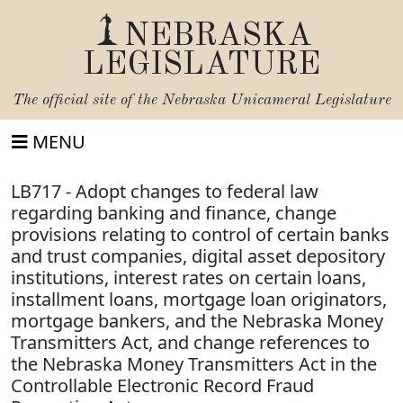
NEBRASKA
LEGISLATURE
The official site of the
Nebraska Unicameral Legislature
MENU
LB717 - Adopt changes to federal law
regarding banking and finance, change
provisions relating to control of certain banks
and trust companies, digital asset depository
institutions, interest rates on certain loans,
installment loans, mortgage loan originators,
mortgage bankers, and the Nebraska Money
Transmitters Act, and change references to
the Nebraska Money Transmitters Act in the
Controllable Electronic Record Fraud