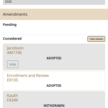
2026
Amendments
Pending
Considered
View Details
Jacobson
AM1746
ADOPTED
Vote
Enrollment and Review
ER105
ADOPTED
Kauth
FA346
WITHDRAWN