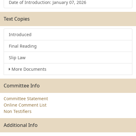
Date of Introduction: January 07, 2026
Text Copies
Introduced
Final Reading
Slip Law
More Documents
Committee Info
Committee Statement
Online Comment List
Non Testifiers
Additional Info