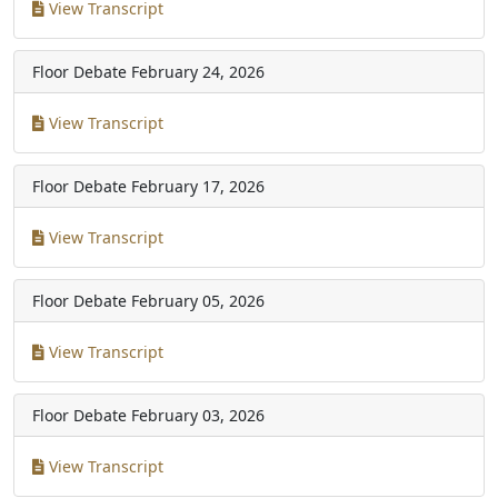
View Transcript
Floor Debate
February 24, 2026
View Transcript
Floor Debate
February 17, 2026
View Transcript
Floor Debate
February 05, 2026
View Transcript
Floor Debate
February 03, 2026
View Transcript