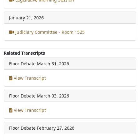
January 21, 2026
Judiciary Committee - Room 1525
Related Transcripts
Floor Debate
March 31, 2026
View Transcript
Floor Debate
March 03, 2026
View Transcript
Floor Debate
February 27, 2026