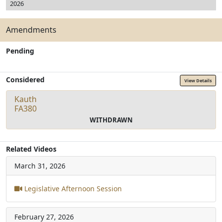
2026
Amendments
Pending
Considered
View Details
Kauth
FA380
WITHDRAWN
Related Videos
March 31, 2026
Legislative Afternoon Session
February 27, 2026