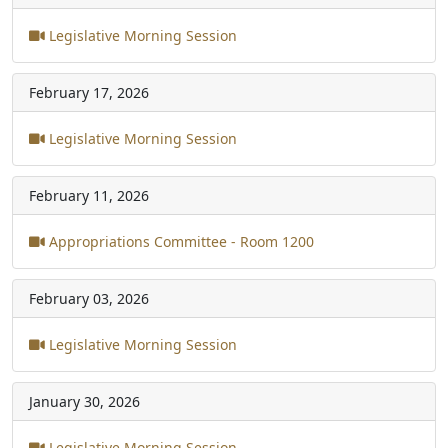
Legislative Morning Session
February 17, 2026
Legislative Morning Session
February 11, 2026
Appropriations Committee - Room 1200
February 03, 2026
Legislative Morning Session
January 30, 2026
Legislative Morning Session