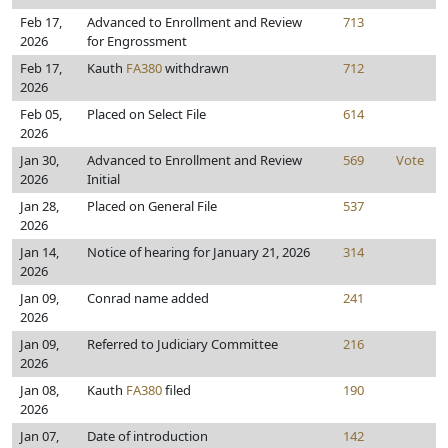
Feb 17,
Advanced to Enrollment and Review
713
2026
for Engrossment
Feb 17,
Kauth
FA380
withdrawn
712
2026
Feb 05,
Placed on Select File
614
2026
Jan 30,
Advanced to Enrollment and Review
569
Vote
2026
Initial
Jan 28,
Placed on General File
537
2026
Jan 14,
Notice of hearing for January 21, 2026
314
2026
Jan 09,
Conrad name added
241
2026
Jan 09,
Referred to Judiciary Committee
216
2026
Jan 08,
Kauth
FA380
filed
190
2026
Jan 07,
Date of introduction
142