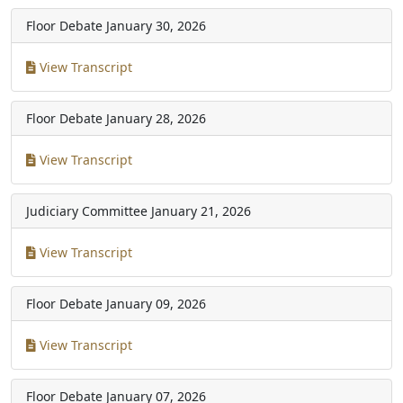
Floor Debate
January 30, 2026
View Transcript
Floor Debate
January 28, 2026
View Transcript
Judiciary Committee
January 21, 2026
View Transcript
Floor Debate
January 09, 2026
View Transcript
Floor Debate
January 07, 2026