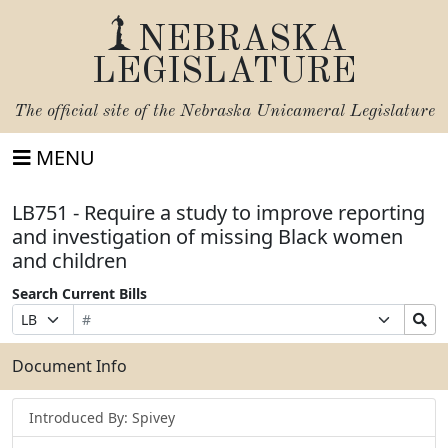
NEBRASKA
LEGISLATURE
The official site of the
Nebraska Unicameral Legislature
MENU
LB751 - Require a study to improve reporting
and investigation of missing Black women
and children
Search Current Bills
Bill
Suffix
Search
Prefix
Number
Selection
Bills
Selection
Submit
Document Info
Introduced By: Spivey