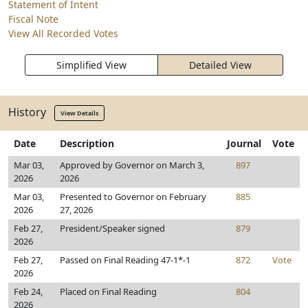
Statement of Intent
Fiscal Note
View All Recorded Votes
Simplified View
Detailed View
History
View Details
Date
Description
Journal
Vote
Mar 03,
Approved by Governor on March 3,
897
2026
2026
Mar 03,
Presented to Governor on February
885
2026
27, 2026
Feb 27,
President/Speaker signed
879
2026
Feb 27,
Passed on Final Reading 47-1*-1
872
Vote
2026
Feb 24,
Placed on Final Reading
804
2026