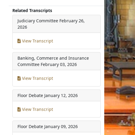
Related Transcripts
Judiciary Committee
February 26,
2026
View Transcript
Banking, Commerce and Insurance
Committee
February 03, 2026
View Transcript
Floor Debate
January 12, 2026
View Transcript
Floor Debate
January 09, 2026