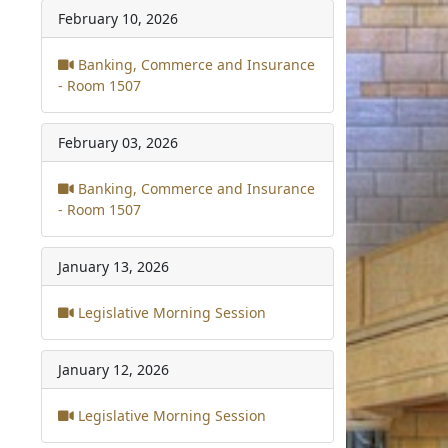
February 10, 2026
Banking, Commerce and Insurance
- Room 1507
February 03, 2026
Banking, Commerce and Insurance
- Room 1507
January 13, 2026
Legislative Morning Session
January 12, 2026
Legislative Morning Session