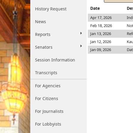
Date
De
History Request
Apr 17, 2026
Ind
News
Feb 18, 2026
Not
Jan 13, 2026
Ref
Reports
Jan 12, 2026
Ka
Senators
Jan 09, 2026
Dat
Session Information
Transcripts
For Agencies
For Citizens
For Journalists
For Lobbyists