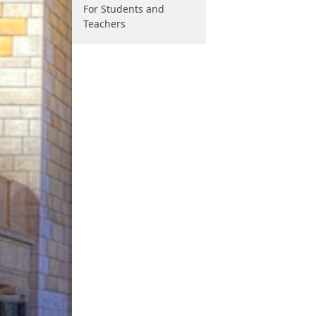
For Students and
Teachers