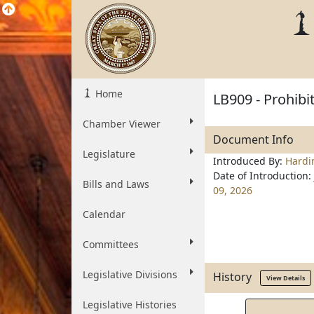
Home
LB909 - Prohibi
Chamber Viewer
Document Info
Legislature
Introduced By:
Hardi
Date of Introduction:
Bills and Laws
09, 2026
Calendar
Committees
Legislative Divisions
History
View Details
Legislative Histories