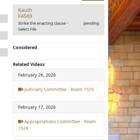
Kauth
FA569
Strike the enacting clause -
pending
Select File
Considered
Related Videos
February 26, 2026
Judiciary Committee - Room 1525
February 17, 2026
Appropriations Committee - Room
1524