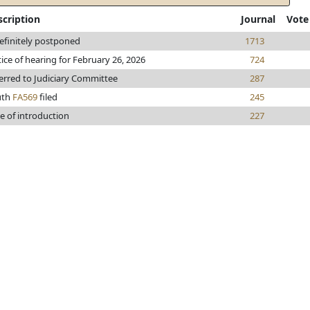
scription
Journal
Vote
efinitely postponed
1713
ice of hearing for February 26, 2026
724
erred to Judiciary Committee
287
uth
FA569
filed
245
e of introduction
227