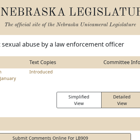
NEBRASKA LEGISLATU
The official site of the
Nebraska Unicameral Legislature
t sexual abuse by a law enforcement officer
Text Copies
Committee Inf
n
Introduced
January
Simplified
Detailed
View
View
Submit Comments Online For LB909