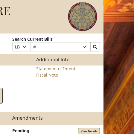
RE
Search Current Bills
Bill
Suffix
Search
Prefix
Number
Selection
Bills
Selection
Submit
o
Additional Info
Statement of Intent
Fiscal Note
Amendments
Pending
View Details