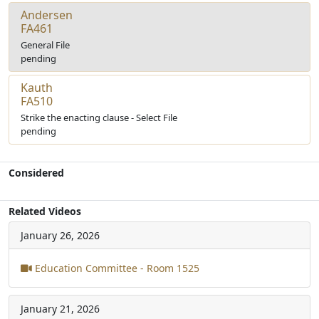
Andersen
FA461
General File
pending
Kauth
FA510
Strike the enacting clause - Select File
pending
Considered
Related Videos
January 26, 2026
Education Committee - Room 1525
January 21, 2026