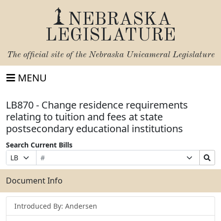
NEBRASKA
LEGISLATURE
The official site of the
Nebraska Unicameral Legislature
MENU
LB870 - Change residence requirements
relating to tuition and fees at state
postsecondary educational institutions
Search Current Bills
Bill
Suffix
Search
Prefix
Number
Selection
Bills
Selection
Submit
Document Info
Introduced By: Andersen