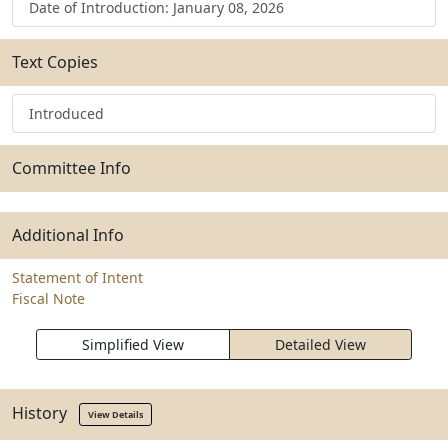
Date of Introduction: January 08, 2026
Text Copies
Introduced
Committee Info
Additional Info
Statement of Intent
Fiscal Note
Simplified View
Detailed View
History
View Details