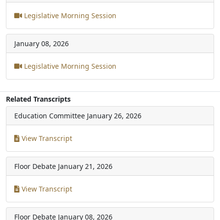
Legislative Morning Session
January 08, 2026
Legislative Morning Session
Related Transcripts
Education Committee
January 26, 2026
View Transcript
Floor Debate
January 21, 2026
View Transcript
Floor Debate
January 08, 2026