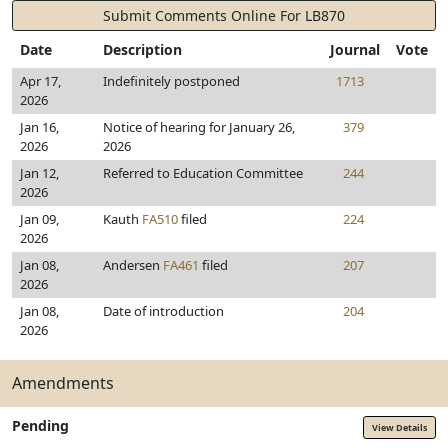
Submit Comments Online For LB870
Date
Description
Journal
Vote
Apr 17,
Indefinitely postponed
1713
2026
Jan 16,
Notice of hearing for January 26,
379
2026
2026
Jan 12,
Referred to Education Committee
244
2026
Jan 09,
Kauth
FA510
filed
224
2026
Jan 08,
Andersen
FA461
filed
207
2026
Jan 08,
Date of introduction
204
2026
Amendments
Pending
View Details