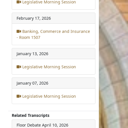
Legislative Morning Session
February 17, 2026
Banking, Commerce and Insurance
- Room 1507
January 13, 2026
Legislative Morning Session
January 07, 2026
Legislative Morning Session
Related Transcripts
Floor Debate
April 10, 2026