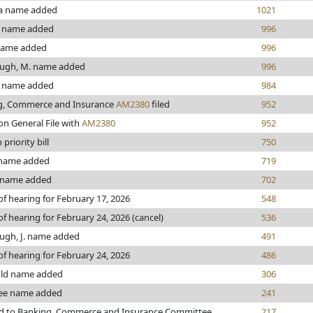
a name added
1021
 name added
996
name added
996
ugh, M. name added
996
 name added
984
g, Commerce and Insurance
AM2380
filed
952
on General File with
AM2380
952
priority bill
750
name added
719
 name added
702
of hearing for February 17, 2026
548
of hearing for February 24, 2026 (cancel)
536
ugh, J. name added
491
of hearing for February 24, 2026
486
ld name added
306
ee name added
241
ed to Banking, Commerce and Insurance Committee
217