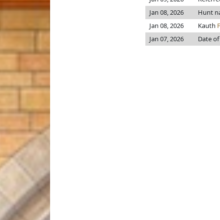
Jan 08, 2026
Hunt n
Jan 08, 2026
Kauth
Jan 07, 2026
Date of