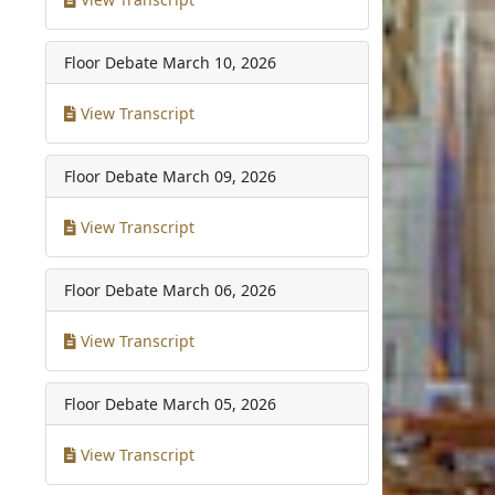
Floor Debate
March 10, 2026
View Transcript
Floor Debate
March 09, 2026
View Transcript
Floor Debate
March 06, 2026
View Transcript
Floor Debate
March 05, 2026
View Transcript