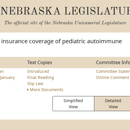
NEBRASKA LEGISLATU
The official site of the
Nebraska Unicameral Legislature
e insurance coverage of pediatric autoimmune
Text Copies
Committee Inf
an
Introduced
Committee State
January
Final Reading
Online Comment 
Slip Law
More Documents
Simplified
Detailed
View
View