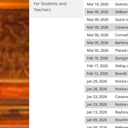
For Students and
Mar 10, 2026
Guerec
Teachers
Mar 09, 2026
DeBoer
Mar 09, 2026
Quick 
Mar 09, 2026
Cavana
Mar 06, 2026
Conrad
Mar 05, 2026
Bankin
Mar 05, 2026
Placed 
Feb 19, 2026
Dungan 
Feb 17, 2026
DeKay 
Feb 12, 2026
Brandt
Jan 29, 2026
Notice 
Jan 28, 2026
Notice 
Jan 23, 2026
Cavana
Jan 23, 2026
Notice 
Jan 13, 2026
Raybou
Jan 09, 2026
Rountr
Jan 09, 2026
Referr