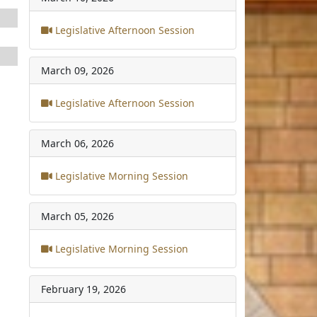
Legislative Afternoon Session
March 09, 2026
Legislative Afternoon Session
March 06, 2026
Legislative Morning Session
March 05, 2026
Legislative Morning Session
February 19, 2026