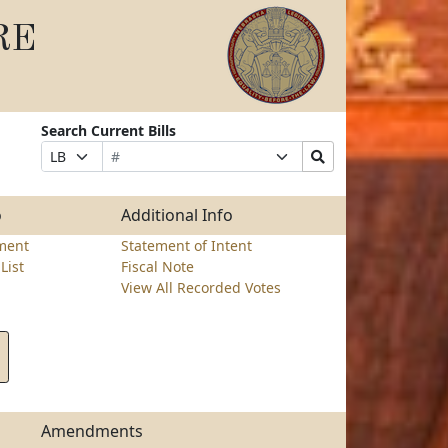
RE
Search Current Bills
Bill
Suffix
Search
Prefix
Number
Selection
Bills
Selection
Submit
o
Additional Info
ment
Statement of Intent
List
Fiscal Note
View All Recorded Votes
Amendments