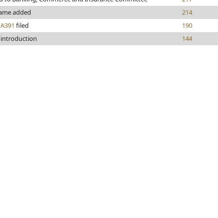
ame added
214
FA391
filed
190
 introduction
144