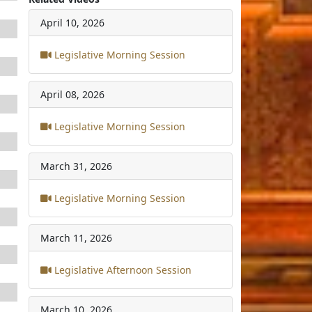
April 10, 2026
Legislative Morning Session
April 08, 2026
Legislative Morning Session
March 31, 2026
Legislative Morning Session
March 11, 2026
Legislative Afternoon Session
March 10, 2026