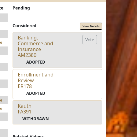
te
Pending
Considered
View Details
Banking,
Vote
e
Commerce and
Insurance
AM2380
ADOPTED
Enrollment and
Review
ER178
ADOPTED
e
Kauth
e
FA391
WITHDRAWN
Related Videos