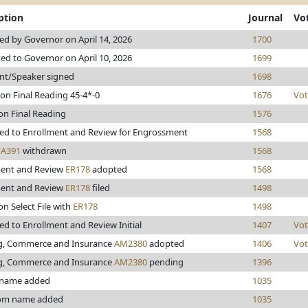
ption
Journal
Vo
d by Governor on April 14, 2026
1700
ed to Governor on April 10, 2026
1699
nt/Speaker signed
1698
on Final Reading 45-4*-0
1676
Vot
on Final Reading
1576
ed to Enrollment and Review for Engrossment
1568
FA391
withdrawn
1568
ment and Review
ER178
adopted
1568
ment and Review
ER178
filed
1498
on Select File with
ER178
1498
d to Enrollment and Review Initial
1407
Vot
g, Commerce and Insurance
AM2380
adopted
1406
Vot
g, Commerce and Insurance
AM2380
pending
1396
 name added
1035
rom name added
1035