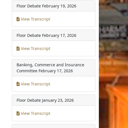
Floor Debate
February 19, 2026
View Transcript
Floor Debate
February 17, 2026
View Transcript
Banking, Commerce and Insurance
Committee
February 17, 2026
View Transcript
Floor Debate
January 23, 2026
View Transcript