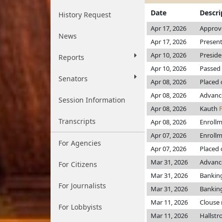
Date
Descri
History Request
Apr 17, 2026
Approve
News
Apr 17, 2026
Present
Apr 10, 2026
Preside
Reports
Apr 10, 2026
Passed 
Senators
Apr 08, 2026
Placed 
Apr 08, 2026
Advanc
Session Information
Apr 08, 2026
Kauth
Transcripts
Apr 08, 2026
Enroll
Apr 07, 2026
Enroll
For Agencies
Apr 07, 2026
Placed 
Mar 31, 2026
Advance
For Citizens
Mar 31, 2026
Bankin
For Journalists
Mar 31, 2026
Bankin
Mar 11, 2026
Clouse
For Lobbyists
Mar 11, 2026
Hallst