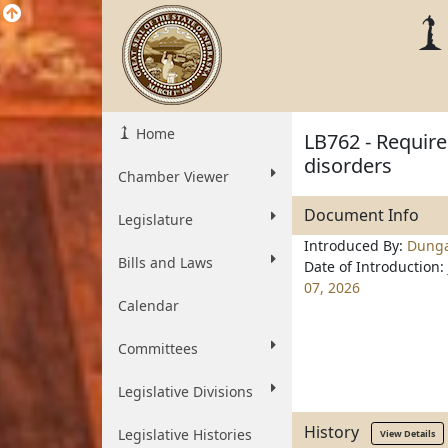
Home
LB762 - Requir
disorders
Chamber Viewer
Document Info
Legislature
Introduced By:
Dung
Bills and Laws
Date of Introduction:
07, 2026
Calendar
Committees
Legislative Divisions
History
Legislative Histories
View Details