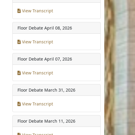
View Transcript
Floor Debate
April 08, 2026
View Transcript
Floor Debate
April 07, 2026
View Transcript
Floor Debate
March 31, 2026
View Transcript
Floor Debate
March 11, 2026
View Transcript