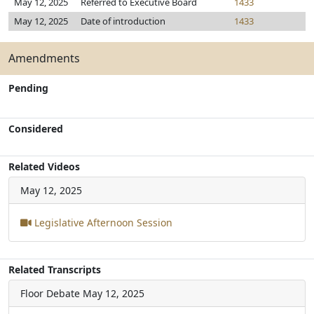
May 12, 2025
Referred to Executive Board
1433
May 12, 2025
Date of introduction
1433
Amendments
Pending
Considered
Related Videos
May 12, 2025
Legislative Afternoon Session
Related Transcripts
Floor Debate
May 12, 2025