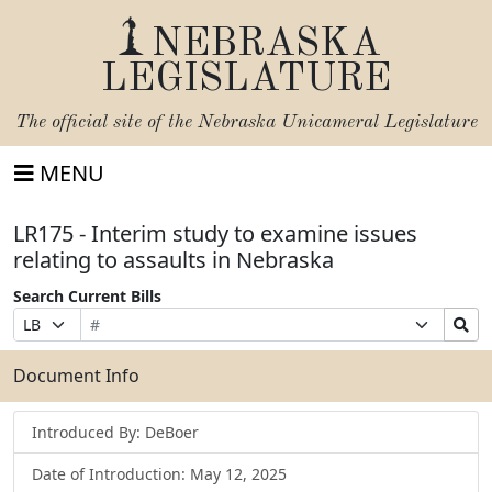
NEBRASKA
LEGISLATURE
The official site of the
Nebraska Unicameral Legislature
MENU
LR175 - Interim study to examine issues
relating to assaults in Nebraska
Search Current Bills
Bill
Suffix
Search
Prefix
Number
Selection
Bills
Selection
Submit
Document Info
Introduced By: DeBoer
Date of Introduction: May 12, 2025