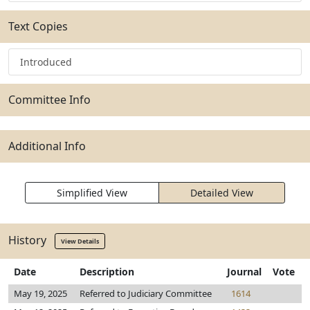
Text Copies
Introduced
Committee Info
Additional Info
Simplified View
Detailed View
History
View Details
Date
Description
Journal
Vote
May 19, 2025
Referred to Judiciary Committee
1614