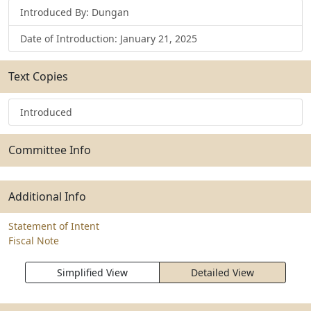
Introduced By: Dungan
Date of Introduction: January 21, 2025
Text Copies
Introduced
Committee Info
Additional Info
Statement of Intent
Fiscal Note
Simplified View
Detailed View