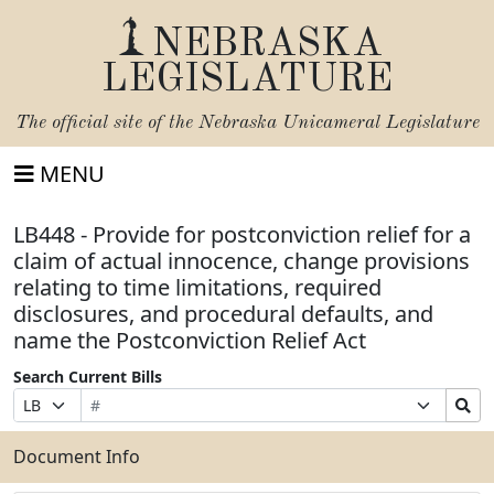
NEBRASKA
LEGISLATURE
The official site of the
Nebraska Unicameral Legislature
MENU
LB448 - Provide for postconviction relief for a
claim of actual innocence, change provisions
relating to time limitations, required
disclosures, and procedural defaults, and
name the Postconviction Relief Act
Search Current Bills
Bill
Suffix
Search
Prefix
Number
Selection
Bills
Selection
Submit
Document Info