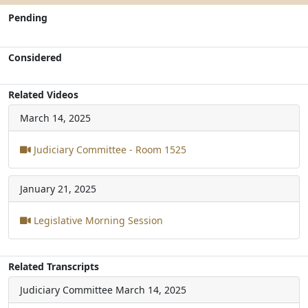
Pending
Considered
Related Videos
March 14, 2025
Judiciary Committee - Room 1525
January 21, 2025
Legislative Morning Session
Related Transcripts
Judiciary Committee
March 14, 2025