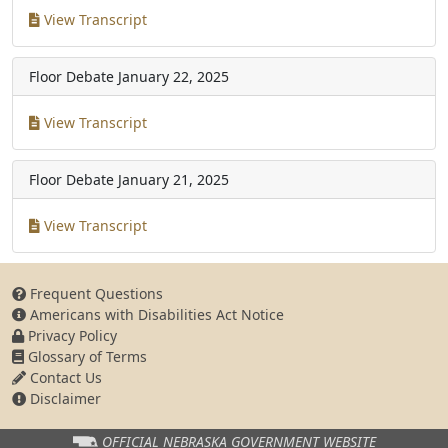
View Transcript
Floor Debate
January 22, 2025
View Transcript
Floor Debate
January 21, 2025
View Transcript
Frequent Questions
Americans with Disabilities Act Notice
Privacy Policy
Glossary of Terms
Contact Us
Disclaimer
OFFICIAL NEBRASKA
GOVERNMENT WEBSITE