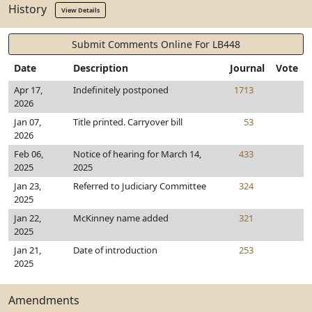
History
View Details
Submit Comments Online For LB448
Date
Description
Journal
Vote
Apr 17,
Indefinitely postponed
1713
2026
Jan 07,
Title printed. Carryover bill
53
2026
Feb 06,
Notice of hearing for March 14,
433
2025
2025
Jan 23,
Referred to Judiciary Committee
324
2025
Jan 22,
McKinney name added
321
2025
Jan 21,
Date of introduction
253
2025
Amendments